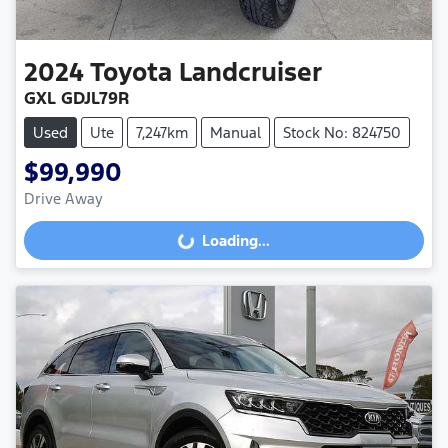
2024
Toyota
Landcruiser
GXL GDJL79R
Used
Ute
7,247km
Manual
Stock No: 824750
$99,990
Drive Away
Loading...
Loading...