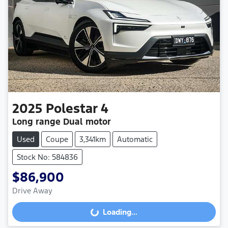
2025
Polestar
4
Long range Dual motor
Used
Coupe
3,341km
Automatic
Stock No: 584836
$86,900
Drive Away
Loading...
Loading...