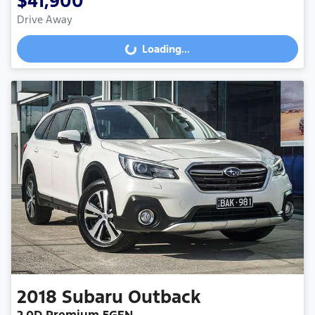
$41,900
Drive Away
Loading...
Loading...
2018
Subaru
Outback
2.0D Premium 5GEN