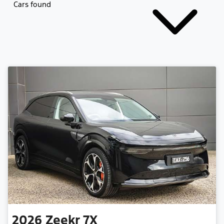
Cars found
2026
Zeekr
7X