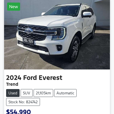
New
2024
Ford
Everest
Trend
Used
SUV
21,105km
Automatic
Stock No: 824742
$54,990