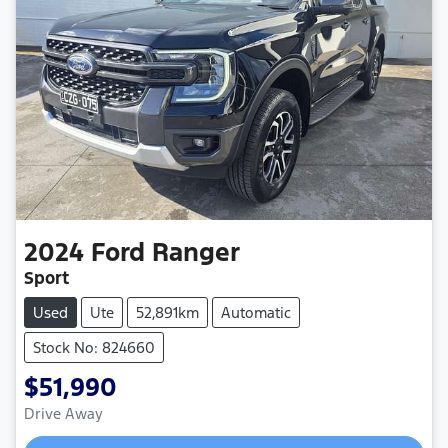
2024
Ford
Ranger
Sport
Used
Ute
52,891km
Automatic
Stock No: 824660
$51,990
Drive Away