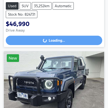
Used
SUV
35,252km
Automatic
Stock No: 824731
$46,990
Drive Away
Loading...
Loading...
New