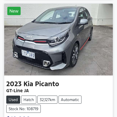
New
2023
Kia
Picanto
GT-Line JA
Used
Hatch
32,127km
Automatic
Stock No: 108719