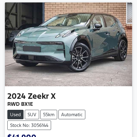
2024
Zeekr
X
RWD BX1E
Used
SUV
55km
Automatic
Stock No: 3056144