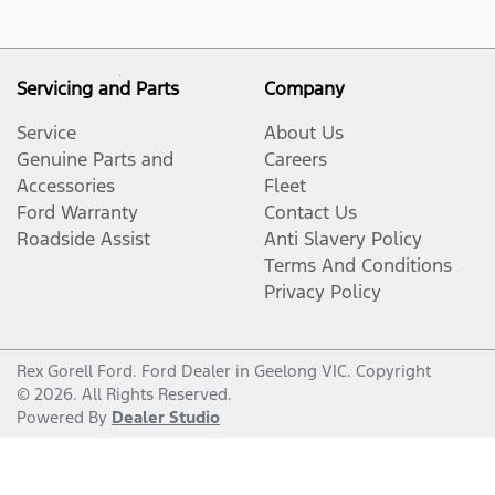
Servicing and Parts
Company
Service
About Us
Genuine Parts and
Careers
Accessories
Fleet
Ford Warranty
Contact Us
Roadside Assist
Anti Slavery Policy
Terms And Conditions
Privacy Policy
Rex Gorell Ford
.
Ford Dealer
in
Geelong VIC
.
Copyright
©
2026
. All Rights Reserved.
Powered By
Dealer Studio