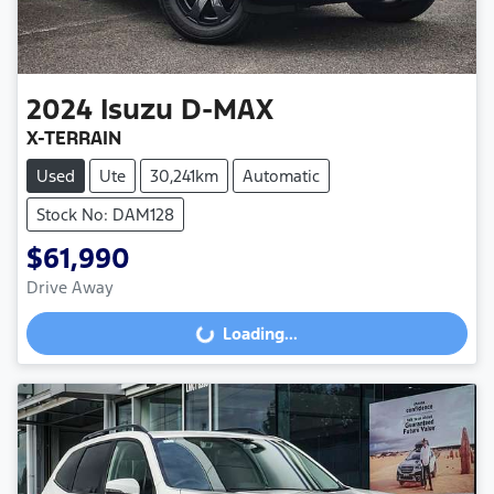
2024
Isuzu
D-MAX
X-TERRAIN
Used
Ute
30,241km
Automatic
Stock No: DAM128
$61,990
Drive Away
Loading...
Loading...