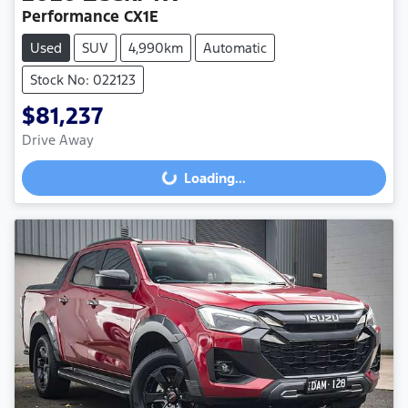
Performance CX1E
Used
SUV
4,990km
Automatic
Stock No: 022123
$81,237
Drive Away
Loading...
Loading...