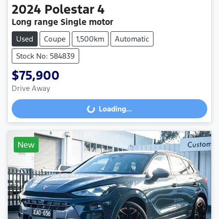
2024
Polestar
4
Long range Single motor
Used
Coupe
1,500km
Automatic
Stock No: 584839
$75,900
Drive Away
Loading...
Loading...
New