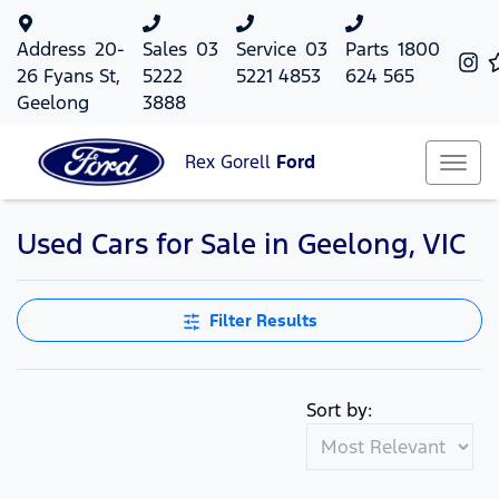
Address
20-
Sales
03
Service
03
Parts
1800
26 Fyans St,
5222
5221 4853
624 565
Geelong
3888
Rex Gorell
Ford
Used Cars for Sale in Geelong, VIC
Filter Results
Sort by: