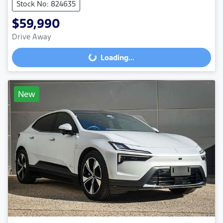
Stock No: 824635
$59,990
Drive Away
Loading...
Loading...
New