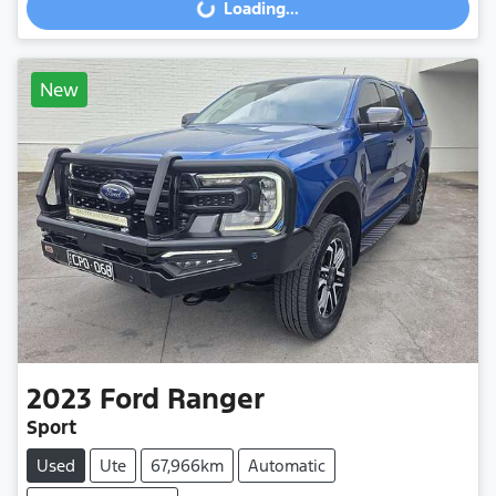
Loading...
Loading...
New
2023
Ford
Ranger
Sport
Used
Ute
67,966km
Automatic