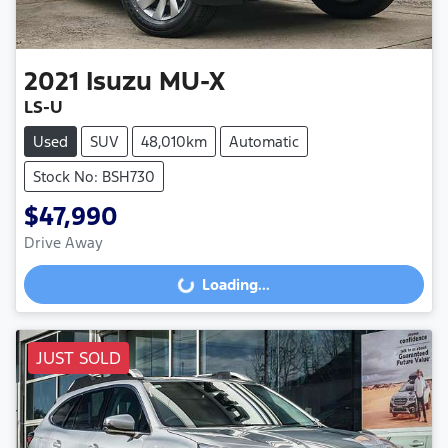
2021
Isuzu
MU-X
LS-U
Used
SUV
48,010km
Automatic
Stock No: BSH730
$47,990
Drive Away
Loading...
Loading...
JUST SOLD