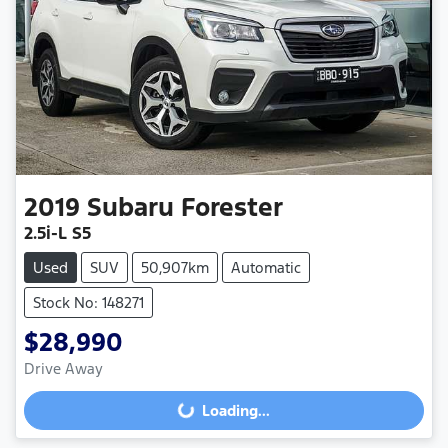
2019
Subaru
Forester
2.5i-L S5
Used
SUV
50,907km
Automatic
Stock No: 148271
$28,990
Drive Away
Loading...
Loading...