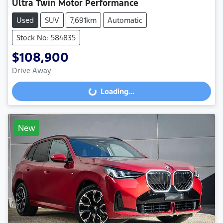
Ultra Twin Motor Performance
Used
SUV
7,691km
Automatic
Stock No: 584835
$108,900
Drive Away
Loading...
Loading...
New