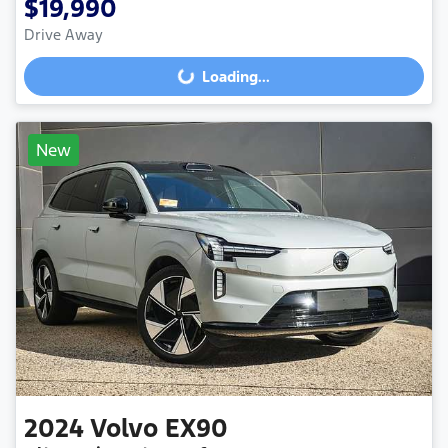
$19,990
Drive Away
Loading...
Loading...
New
2024
Volvo
EX90