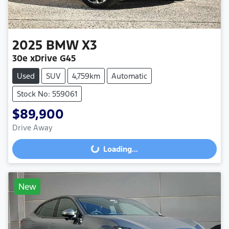
2025
BMW
X3
30e xDrive G45
Used
SUV
4,759km
Automatic
Stock No: 559061
$89,900
Drive Away
Loading...
Loading...
New