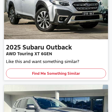
2025
Subaru
Outback
AWD Touring XT 6GEN
Like this and want something similar?
Find Me Something Similar