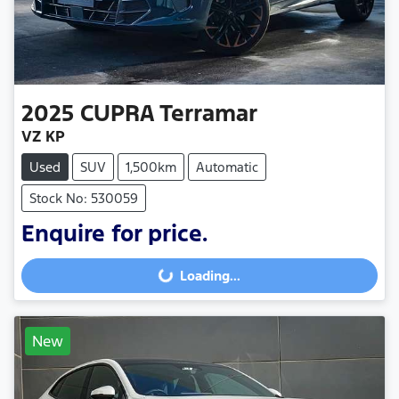
2025
CUPRA
Terramar
VZ KP
Used
SUV
1,500km
Automatic
Stock No: 530059
Enquire for price.
Loading...
Loading...
New