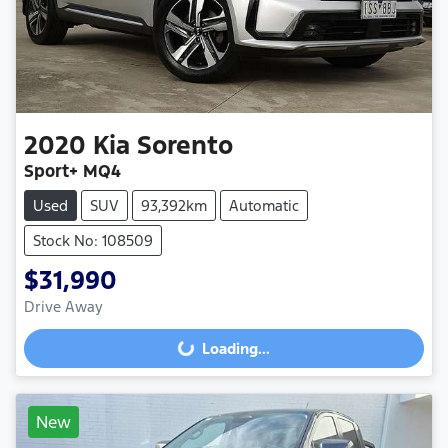
2020
Kia
Sorento
Sport+ MQ4
Used
SUV
93,392km
Automatic
Stock No: 108509
$31,990
Drive Away
Loading...
Loading...
New