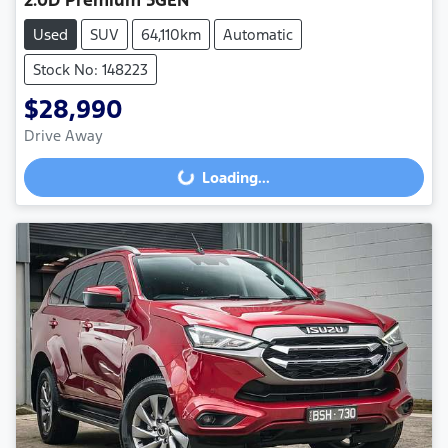
Used
SUV
64,110km
Automatic
Stock No: 148223
$28,990
Drive Away
Loading...
Loading...