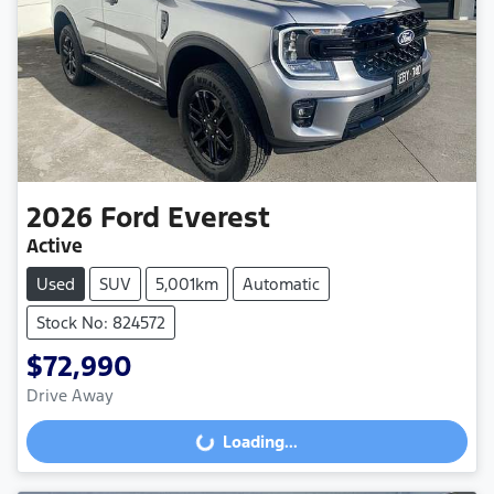
2026
Ford
Everest
Active
Used
SUV
5,001km
Automatic
Stock No: 824572
$72,990
Drive Away
Loading...
Loading...