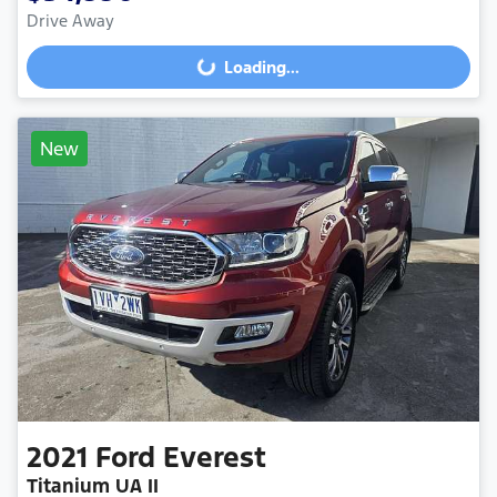
Drive Away
Loading...
Loading...
New
2021
Ford
Everest
Titanium UA II