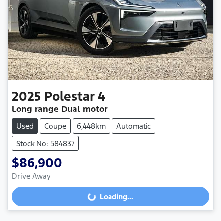
2025
Polestar
4
Long range Dual motor
Used
Coupe
6,448km
Automatic
Stock No: 584837
$86,900
Drive Away
Loading...
Loading...