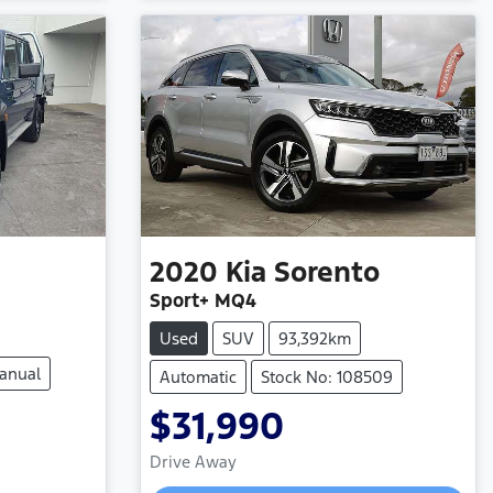
2020
Kia
Sorento
Sport+ MQ4
Used
SUV
93,392km
anual
Automatic
Stock No: 108509
$31,990
Loading...
Drive Away