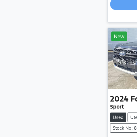
New
2024
F
Sport
Used
Ut
Stock No: 