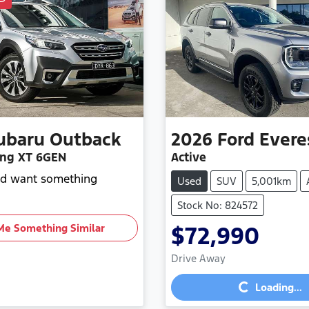
ubaru
Outback
2026
Ford
Evere
ng XT 6GEN
Active
and want something
Used
SUV
5,001km
Stock No: 824572
Me Something Similar
$72,990
Loading...
Drive Away
Loading...