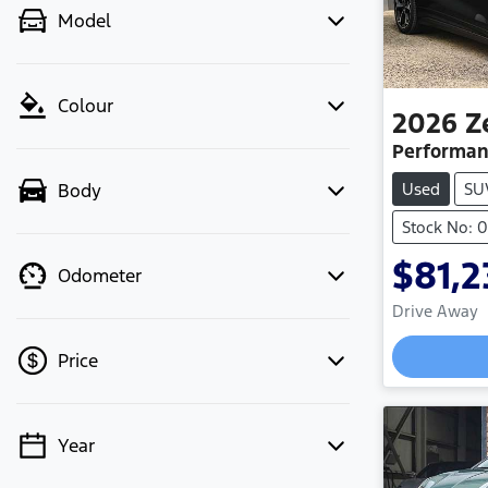
Model
Colour
2026
Z
Performan
Used
SU
Body
Stock No: 
$81,2
Odometer
Drive Away
Price
Year
💡 Price filters are disabled when
finance mode is active. Switch to cash