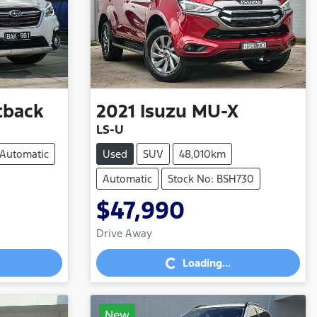
tback
2021
Isuzu
MU-X
LS-U
Automatic
Used
SUV
48,010km
Automatic
Stock No: BSH730
$47,990
Loading...
Drive Away
Loading...
New