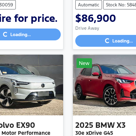
530059
Automatic
Stock No: 584
re for price.
$86,900
Loading...
Loading...
Drive Away
Loading...
Loading...
New
olvo
EX90
2025
BMW
X3
n Motor Performance
30e xDrive G45