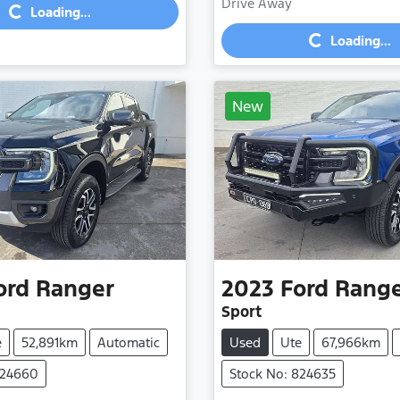
Loading...
Drive Away
Loading...
Loading...
New
ord
Ranger
2023
Ford
Rang
Sport
e
52,891km
Automatic
Used
Ute
67,966km
824660
Stock No: 824635