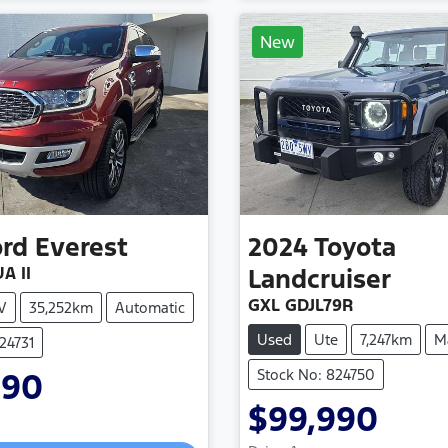
New
ord
Everest
2024
Toyota
A II
Landcruiser
GXL GDJL79R
V
35,252km
Automatic
Used
Ute
7,247km
M
24731
Stock No: 824750
990
$99,990
Loading...