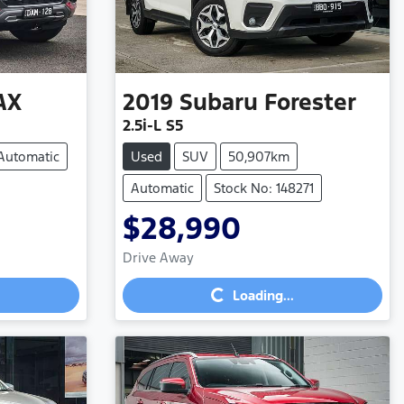
AX
2019
Subaru
Forester
2.5i-L S5
Automatic
Used
SUV
50,907km
Automatic
Stock No: 148271
$28,990
Loading...
Drive Away
Loading...