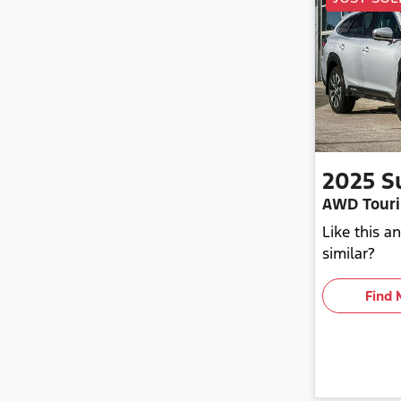
2025
S
AWD Touri
Like this 
similar?
Find 