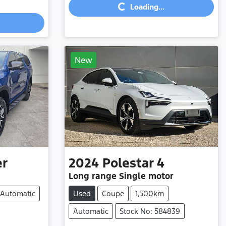
Loading...
New
er
2024
Polestar
4
Long range Single motor
Automatic
Used
Coupe
1,500km
Automatic
Stock No: 584839