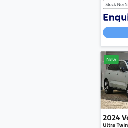
Stock No: 
Enqui
New
2024
V
Ultra Twi