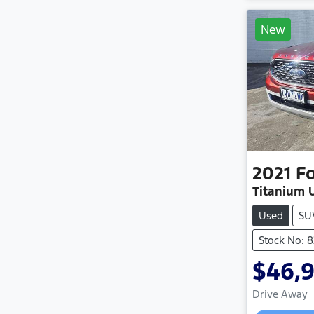
New
2021
F
Titanium U
Used
SU
Stock No: 8
$46,
Drive Away