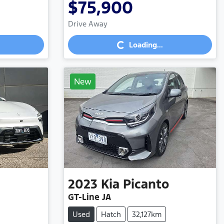
$75,900
Loading...
Drive Away
Loading...
New
2023
Kia
Picanto
GT-Line JA
Used
Hatch
32,127km