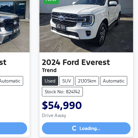
st
2024
Ford
Everest
Trend
Automatic
Used
SUV
21,105km
Automatic
Stock No: 824742
$54,990
Loading...
Drive Away
Loading...