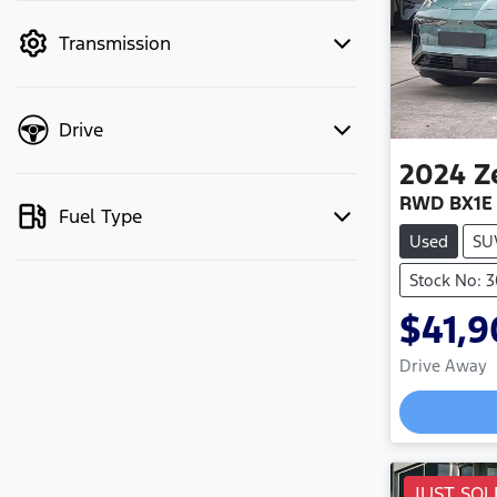
mode to filter by price.
Transmission
Drive
2024
Z
RWD BX1E
Fuel Type
Used
SU
Stock No: 
$41,
Drive Away
JUST SOL