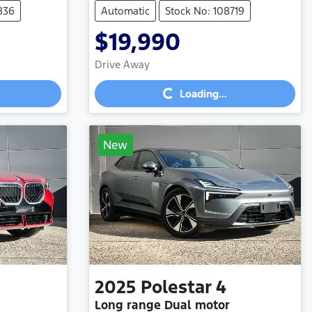
836
Automatic
Stock No: 108719
$19,990
Loading...
Drive Away
Loading...
New
2025
Polestar
4
Long range Dual motor