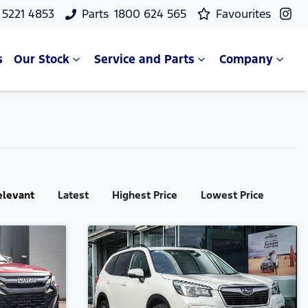
 5221 4853
Parts
1800 624 565
Favourites
s
Our Stock
Service and Parts
Company
elevant
Latest
Highest Price
Lowest Price