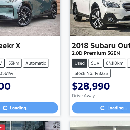
eekr
X
2018
Subaru
Ou
2.0D Premium 5GEN
V
55km
Automatic
Used
SUV
64,110km
3056144
Stock No: 148223
900
$28,990
Loading...
Loading...
Drive Away
Loading...
Loading...
D