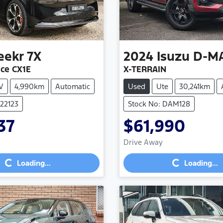
eekr
7X
2024
Isuzu
D-M
ce CX1E
X-TERRAIN
V
4,990km
Automatic
Used
Ute
30,241km
022123
Stock No: DAM128
37
$61,990
Loading...
Loading...
Drive Away
Loading...
Loading...