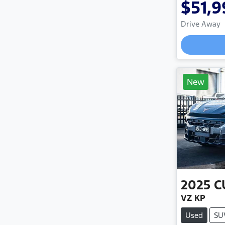
$51,9
Drive Away
New
2025
C
VZ KP
Used
SU