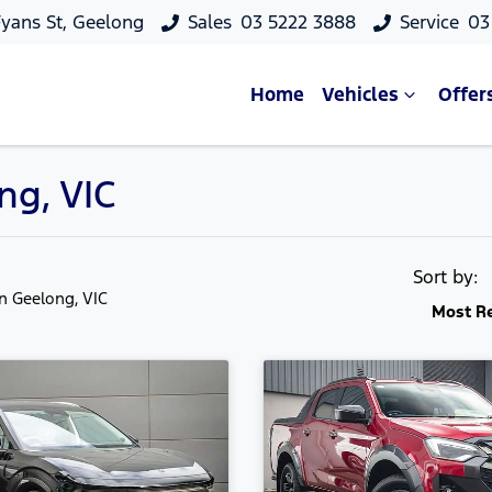
yans St, Geelong
Sales
03 5222 3888
Service
03
Home
Vehicles
Offer
ng, VIC
Sort by:
in Geelong, VIC
Most R