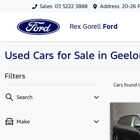
Sales
03 5222 3888
Address
20-26 F
Rex Gorell
Ford
Used Cars for Sale in Geelo
Filters
Cars found
Search
Make