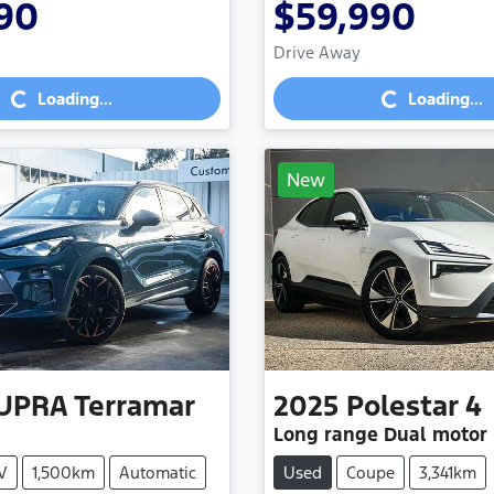
90
$59,990
Loading...
Loading...
Drive Away
Loading...
Loading...
New
UPRA
Terramar
2025
Polestar
4
Long range Dual motor
V
1,500km
Automatic
Used
Coupe
3,341km