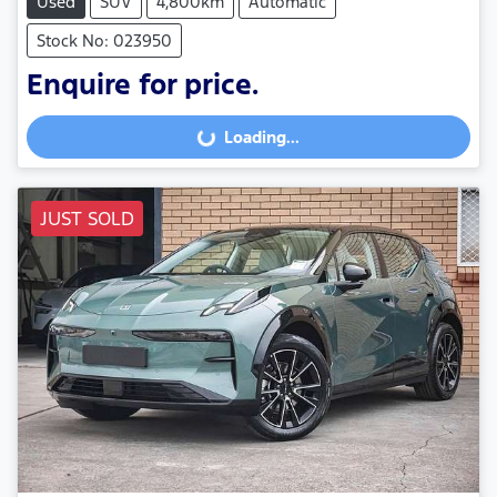
Used
SUV
4,800km
Automatic
Stock No: 023950
Enquire for price.
Loading...
Loading...
JUST SOLD