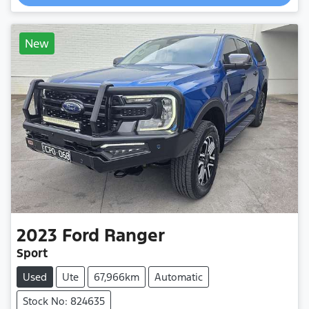
Loading...
New
2023
Ford
Ranger
Sport
Used
Ute
67,966km
Automatic
Stock No: 824635