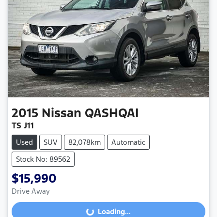
2015
Nissan
QASHQAI
TS J11
Used
SUV
82,078km
Automatic
Stock No: 89562
$15,990
Drive Away
Loading...