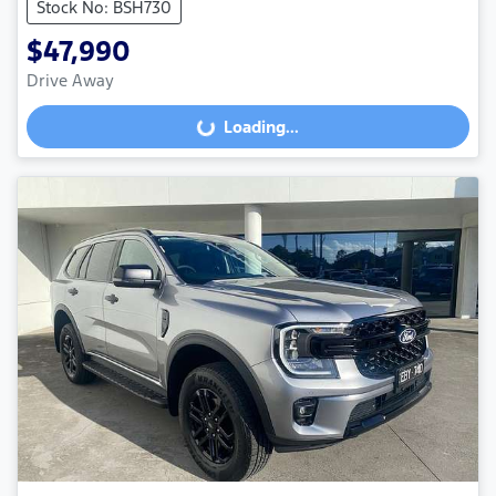
Stock No: BSH730
$47,990
Drive Away
Loading...
Loading...