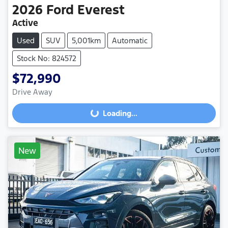
2026
Ford
Everest
Active
Used
SUV
5,001km
Automatic
Stock No: 824572
$72,990
Drive Away
Loading...
Loading...
New