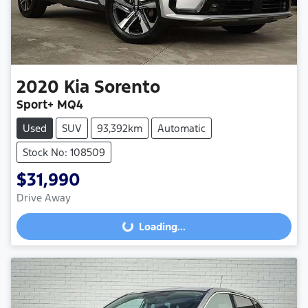
2020
Kia
Sorento
Sport+ MQ4
Used
SUV
93,392km
Automatic
Stock No: 108509
$31,990
Drive Away
Loading...
Loading...