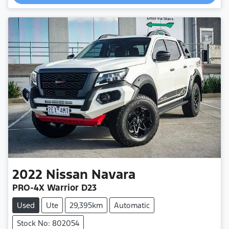
Loading...
2022
Nissan
Navara
PRO-4X Warrior D23
Used
Ute
29,395km
Automatic
Stock No: 802054