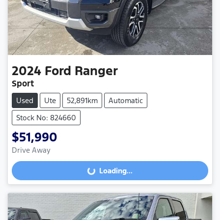
2024
Ford
Ranger
Sport
Used
Ute
52,891km
Automatic
Stock No: 824660
$51,990
Drive Away
Loading...
Loading...