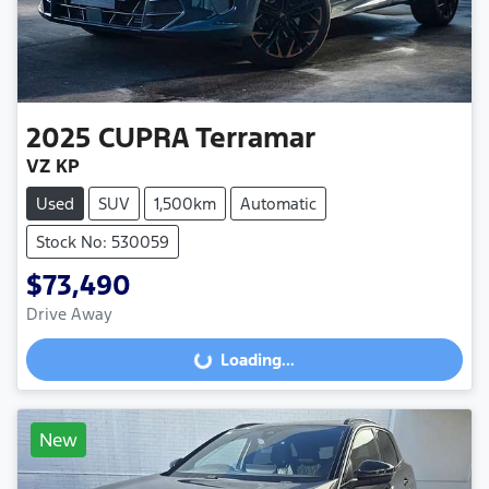
2025
CUPRA
Terramar
VZ KP
Used
SUV
1,500km
Automatic
Stock No: 530059
$73,490
Drive Away
Loading...
Loading...
New