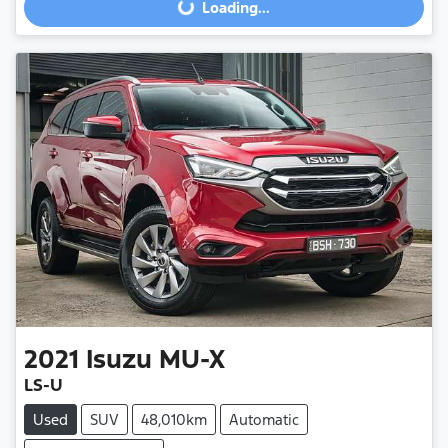
Loading...
Loading...
2021
Isuzu
MU-X
LS-U
Used
SUV
48,010km
Automatic