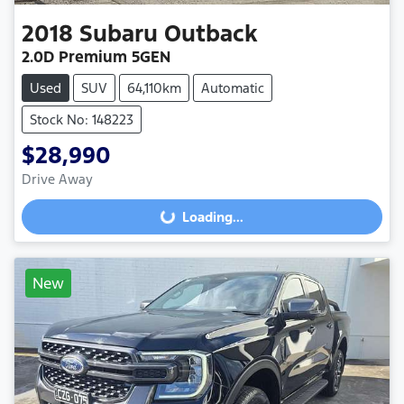
2018
Subaru
Outback
2.0D Premium 5GEN
Used
SUV
64,110km
Automatic
Stock No: 148223
$28,990
Drive Away
Loading...
Loading...
New