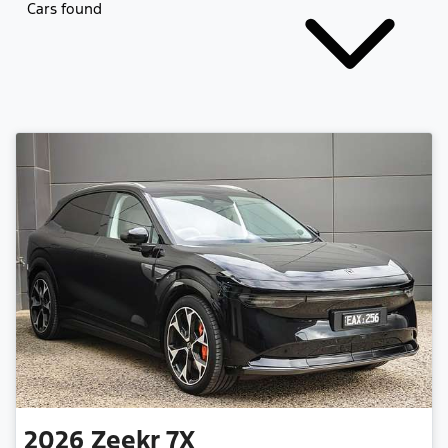
Cars found
2026
Zeekr
7X