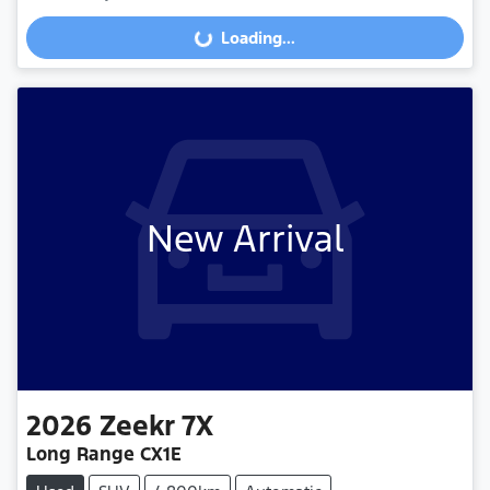
Loading...
Loading...
New Arrival
2026
Zeekr
7X
Long Range CX1E