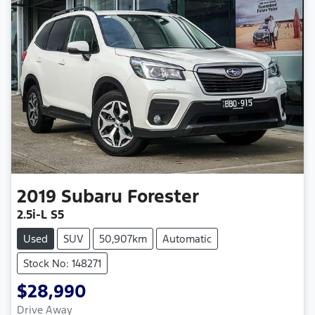
2019
Subaru
Forester
2.5i-L S5
Used
SUV
50,907km
Automatic
Stock No: 148271
$28,990
Drive Away