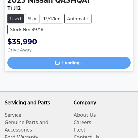
2023
Nissan
QASHQAI
Ti J12
Used
SUV
17,517km
Automatic
Stock No: 89718
$35,990
Drive Away
Loading...
Loading...
Servicing and Parts
Company
Service
About Us
Genuine Parts and
Careers
Accessories
Fleet
Ford Warranty
Contact Us