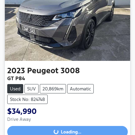
2023
Peugeot
3008
GT P84
Used
SUV
20,869km
Automatic
Stock No: 824748
$34,990
Drive Away
Loading...