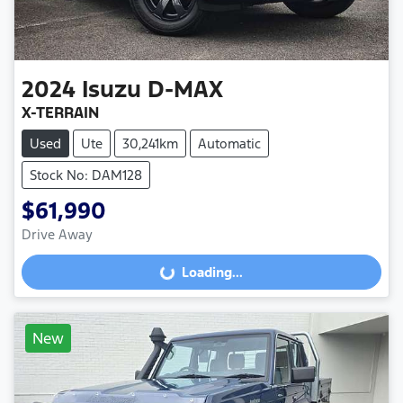
2024
Isuzu
D-MAX
X-TERRAIN
Used
Ute
30,241km
Automatic
Stock No: DAM128
$61,990
Drive Away
Loading...
Loading...
New