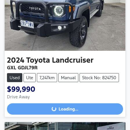
2024
Toyota
Landcruiser
GXL GDJL79R
Used
Ute
7,247km
Manual
Stock No: 824750
$99,990
Drive Away
Loading...
Loading...