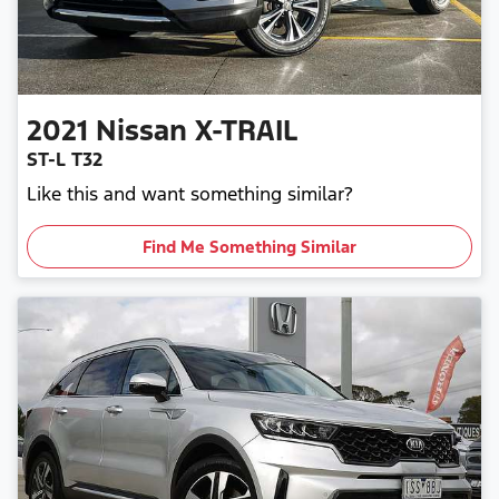
2021
Nissan
X-TRAIL
ST-L T32
Like this and want something similar?
Find Me Something Similar