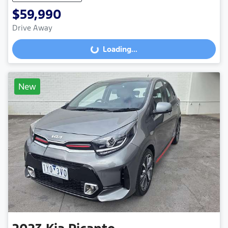
$59,990
Drive Away
Loading...
Loading...
New