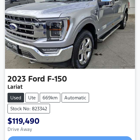
2023
Ford
F-150
Lariat
Used
Ute
669km
Automatic
Stock No: 823342
$119,490
Drive Away