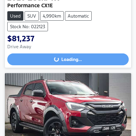
Performance CX1E
Used
SUV
4,990km
Automatic
Stock No: 022123
$81,237
Drive Away
Loading...
Loading...