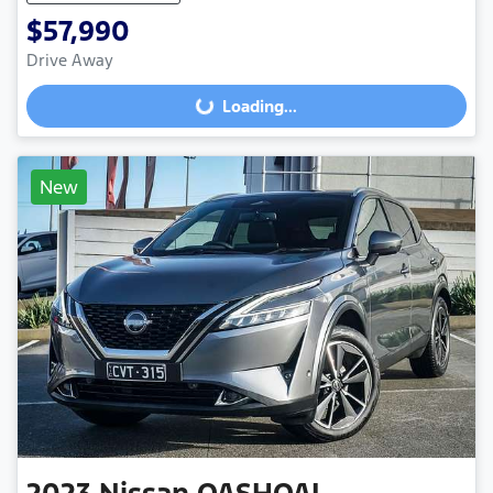
$57,990
Drive Away
Loading...
Loading...
New