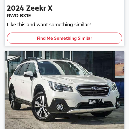
2024
Zeekr
X
RWD BX1E
Like this and want something similar?
Find Me Something Similar