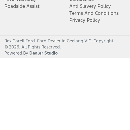
Roadside Assist
Anti Slavery Policy
Terms And Conditions
Privacy Policy
Rex Gorell Ford
.
Ford Dealer
in
Geelong VIC
.
Copyright
©
2026
. All Rights Reserved.
Powered By
Dealer Studio