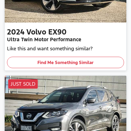
2024
Volvo
EX90
Ultra Twin Motor Performance
Like this and want something similar?
Find Me Something Similar
JUST SOLD