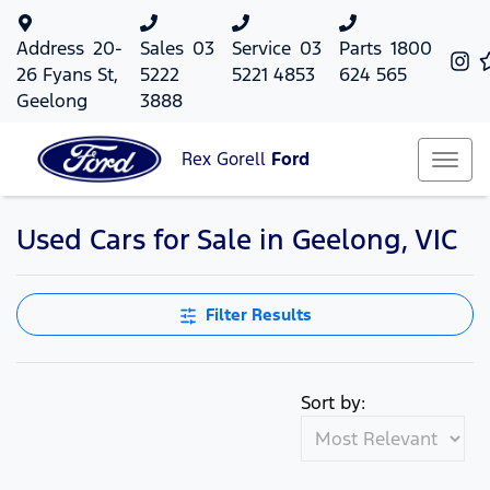
Address
20-
Sales
03
Service
03
Parts
1800
26 Fyans St,
5222
5221 4853
624 565
Geelong
3888
Rex Gorell
Ford
Used Cars for Sale in Geelong, VIC
Filter Results
Sort by: