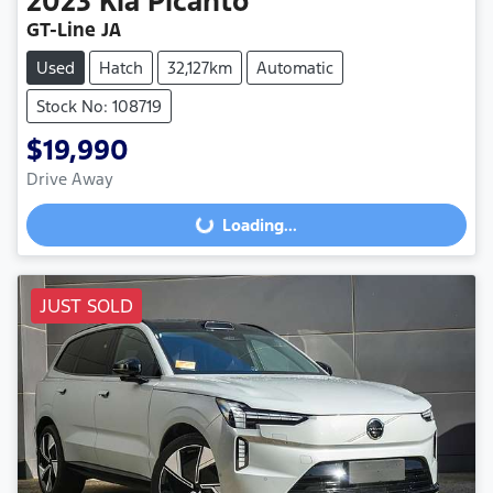
2023
Kia
Picanto
GT-Line JA
Used
Hatch
32,127km
Automatic
Stock No: 108719
$19,990
Drive Away
Loading...
Loading...
JUST SOLD