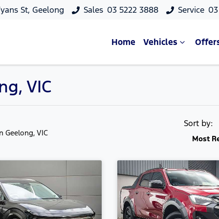
yans St, Geelong
Sales
03 5222 3888
Service
03
Home
Vehicles
Offer
ng, VIC
Sort by:
in Geelong, VIC
Most R