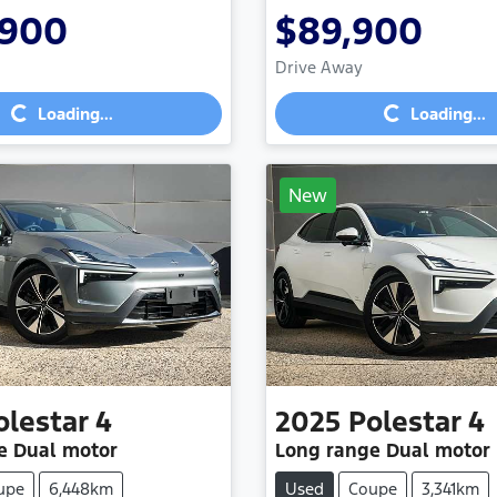
,900
$89,900
Drive Away
Loading...
Loading...
Loading...
Loading...
New
olestar
4
2025
Polestar
4
e Dual motor
Long range Dual motor
upe
6,448km
Used
Coupe
3,341km