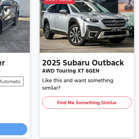
er
2025
Subaru
Outback
AWD Touring XT 6GEN
Like this and want something
Automatic
similar?
Find Me Something Similar