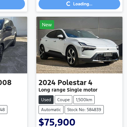
Loading...
New
008
2024
Polestar
4
Long range Single motor
Used
Coupe
1,500km
748
Automatic
Stock No: 584839
$75,900