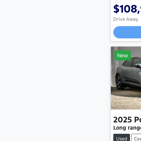
$108
Drive Away
New
2025
P
Long rang
Used
Co