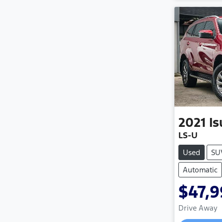
2021
I
LS-U
Used
SU
Automatic
$47,
Drive Away