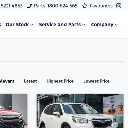
 5221 4853
Parts
1800 624 565
Favourites
s
Our Stock
Service and Parts
Company
elevant
Latest
Highest Price
Lowest Price