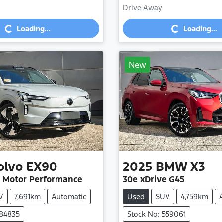
Drive Away
Loading...
Loading...
Loading...
Loading...
New
olvo
EX90
2025
BMW
X3
n Motor Performance
30e xDrive G45
V
7,691km
Automatic
Used
SUV
4,759km
584835
Stock No: 559061