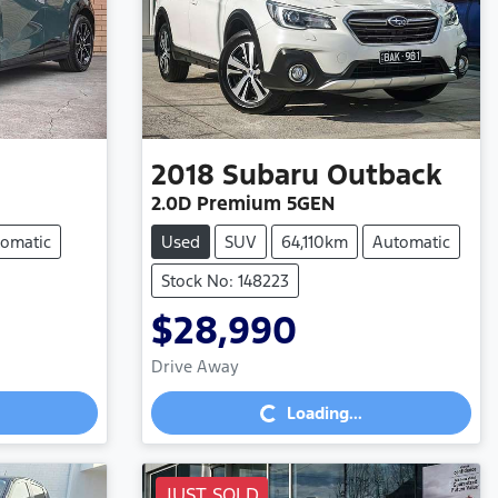
2018
Subaru
Outback
2.0D Premium 5GEN
omatic
Used
SUV
64,110km
Automatic
Stock No: 148223
$28,990
Drive Away
Loading...
Loading...
JUST SOLD