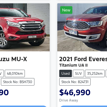
New
suzu
MU-X
2021
Ford
Evere
Titanium UA II
V
48,010km
Used
SUV
35,252km
Stock No: BSH730
Stock No: 824731
990
$46,990
Drive Away
Loading...
Loading...