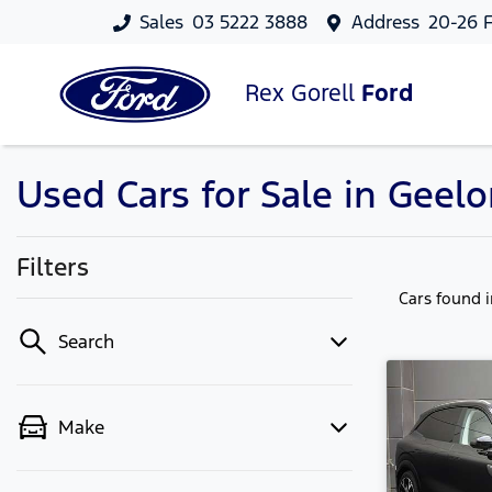
Sales
03 5222 3888
Address
20-26 F
Rex Gorell
Ford
Used Cars for Sale in Geelo
Filters
Cars found
Search
Make