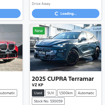
Drive Away
Loading...
Loading...
New
2025
CUPRA
Terramar
VZ KP
Automatic
Used
SUV
1,500km
Automatic
Stock No: 530059