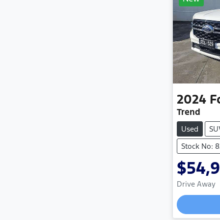
2024
F
Trend
Used
SU
Stock No: 
$54,
Drive Away