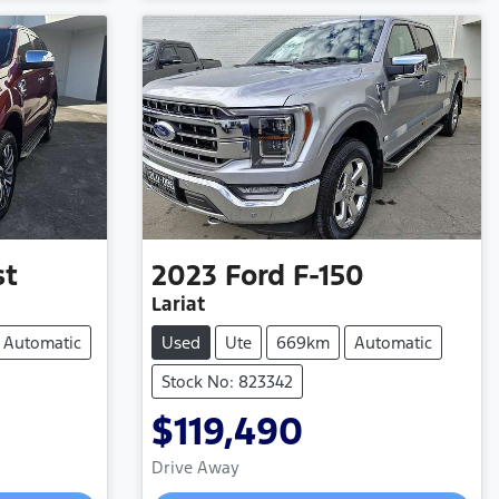
st
2023
Ford
F-150
Lariat
Automatic
Used
Ute
669km
Automatic
Stock No: 823342
$119,490
Drive Away
Loading...