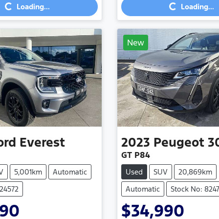
Loading...
Loading...
New
ord
Everest
2023
Peugeot
3
GT P84
V
5,001km
Automatic
Used
SUV
20,869km
824572
Automatic
Stock No: 824
990
$34,990