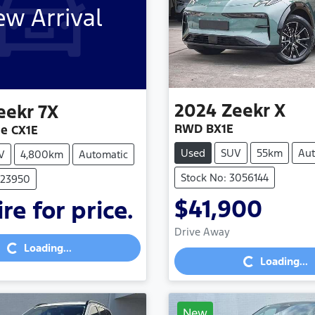
w Arrival
2024
Zeekr
X
eekr
7X
RWD BX1E
e CX1E
Used
SUV
55km
Aut
V
4,800km
Automatic
Stock No: 3056144
023950
$41,900
re for price.
Loading...
Drive Away
Loading...
Loading...
Loading...
New