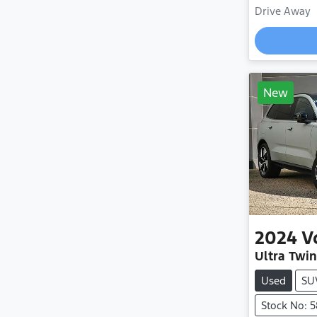
Drive Away
New
2024
V
Ultra Twi
Used
SU
Stock No: 