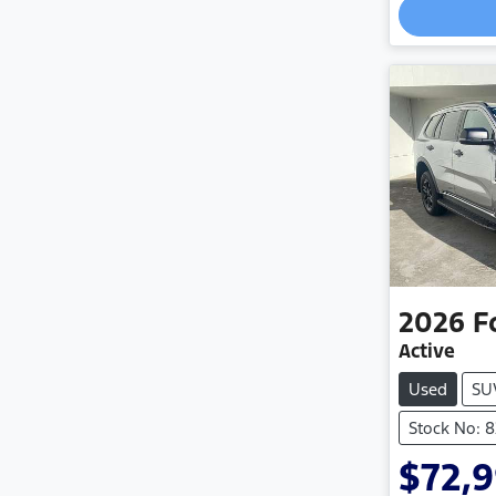
2026
F
Active
Used
SU
Stock No: 
$72,