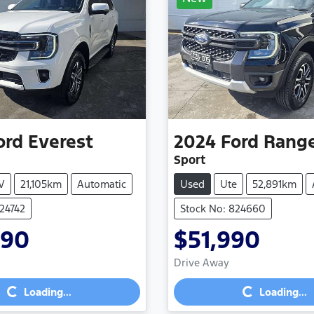
ord
Everest
2024
Ford
Rang
Sport
V
21,105km
Automatic
Used
Ute
52,891km
824742
Stock No: 824660
990
$51,990
Drive Away
Loading...
Loading...
Loading...
Loading...