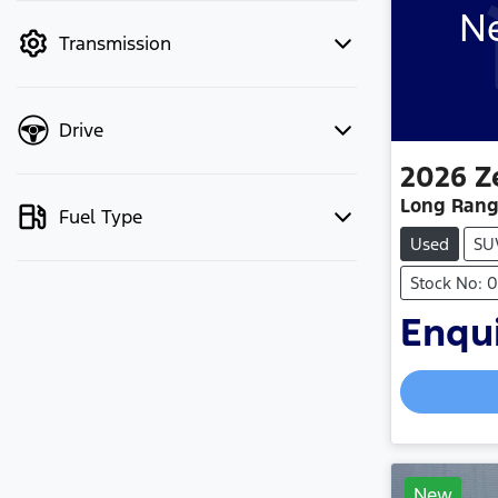
Ne
mode to filter by price.
Transmission
Drive
2026
Z
Long Rang
Fuel Type
Used
SU
Stock No: 
Enqui
New