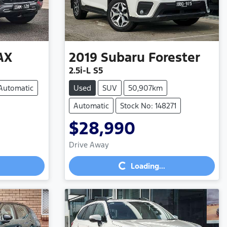
AX
2019
Subaru
Forester
2.5i-L S5
Automatic
Used
SUV
50,907km
Automatic
Stock No: 148271
$28,990
Drive Away
Loading...
Loading...