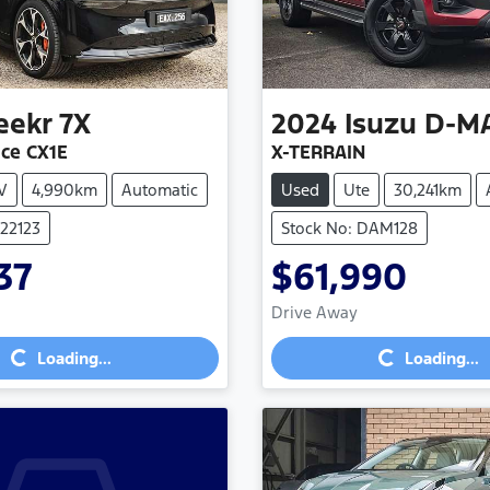
eekr
7X
2024
Isuzu
D-M
ce CX1E
X-TERRAIN
V
4,990km
Automatic
Used
Ute
30,241km
022123
Stock No: DAM128
37
$61,990
Drive Away
Loading...
Loading...
Loading...
Loading...