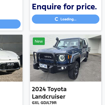
Enquire for price.
Loading...
Loading...
New
2024
Toyota
Landcruiser
GXL GDJL79R