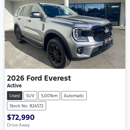
2026
Ford
Everest
Active
Used
SUV
5,001km
Automatic
Stock No: 824572
$72,990
Drive Away