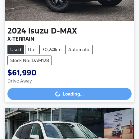
2024
Isuzu
D-MAX
X-TERRAIN
Used
Ute
30,241km
Automatic
Stock No: DAM128
$61,990
Drive Away
Loading...
Loading...