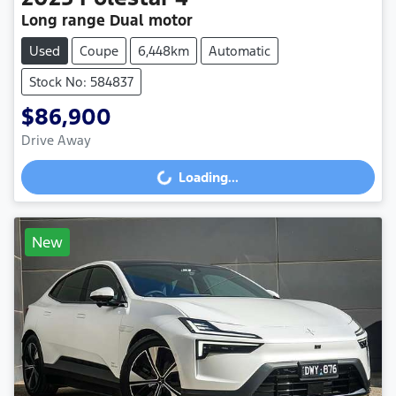
Long range Dual motor
Used
Coupe
6,448km
Automatic
Stock No: 584837
$86,900
Drive Away
Loading...
Loading...
New