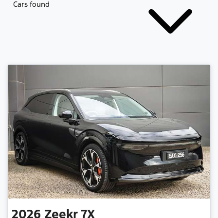
Cars found
2026
Zeekr
7X