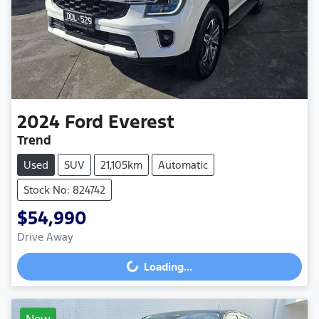
2024
Ford
Everest
Trend
Used
SUV
21,105km
Automatic
Stock No: 824742
$54,990
Drive Away
Loading...
Loading...
New