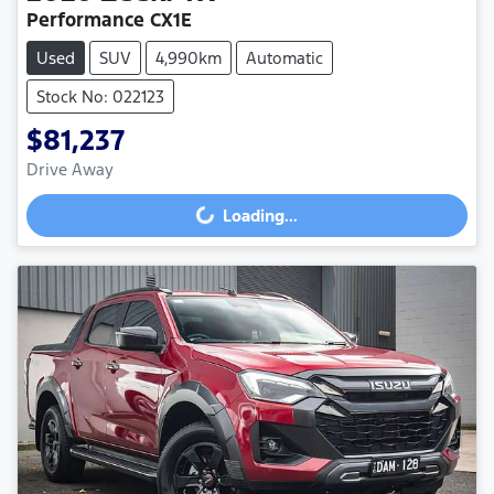
Performance CX1E
Used
SUV
4,990km
Automatic
Stock No: 022123
$81,237
Drive Away
Loading...
Loading...