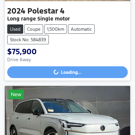
2024
Polestar
4
Long range Single motor
Used
Coupe
1,500km
Automatic
Stock No: 584839
$75,900
Drive Away
Loading...
Loading...
New