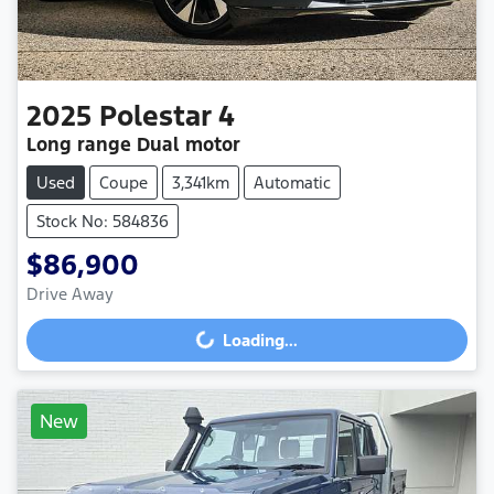
2025
Polestar
4
Long range Dual motor
Used
Coupe
3,341km
Automatic
Stock No: 584836
$86,900
Drive Away
Loading...
Loading...
New