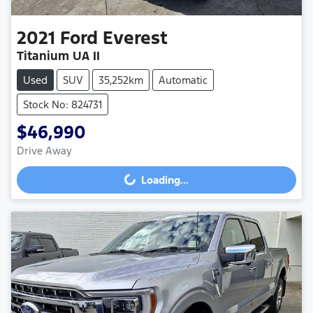
2021
Ford
Everest
Titanium UA II
Used
SUV
35,252km
Automatic
Stock No: 824731
$46,990
Drive Away
Loading...
Loading...