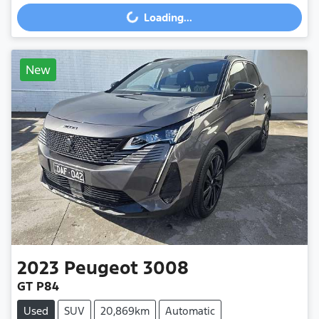
Loading...
Loading...
New
2023
Peugeot
3008
GT P84
Used
SUV
20,869km
Automatic