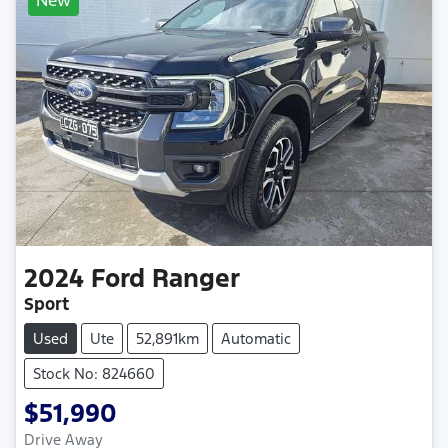
2024
Ford
Ranger
Sport
Used
Ute
52,891km
Automatic
Stock No: 824660
$51,990
Drive Away