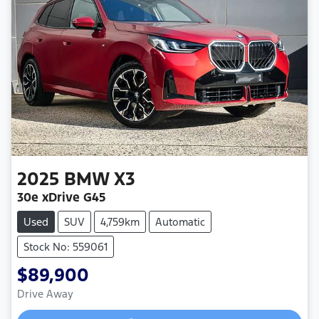
2025
BMW
X3
30e xDrive G45
Used
SUV
4,759km
Automatic
Stock No: 559061
$89,900
Drive Away