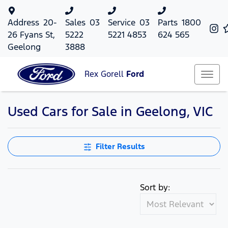
Address
20-
Sales
03
Service
03
Parts
1800
26 Fyans St,
5222
5221 4853
624 565
Geelong
3888
Rex Gorell
Ford
Used Cars for Sale in Geelong, VIC
Filter Results
Sort by: