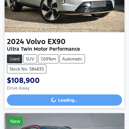
2024
Volvo
EX90
Ultra Twin Motor Performance
Used
SUV
7,691km
Automatic
Stock No: 584835
$108,900
Drive Away
Loading...
Loading...
New