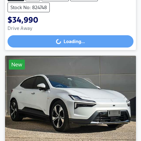
Stock No: 824748
$34,990
Drive Away
Loading...
Loading...
New