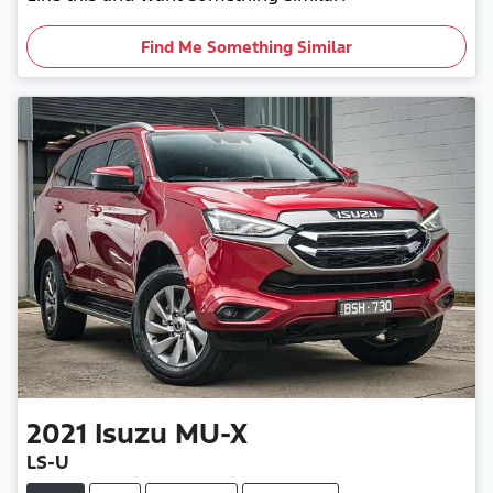
Find Me Something Similar
2021
Isuzu
MU-X
LS-U