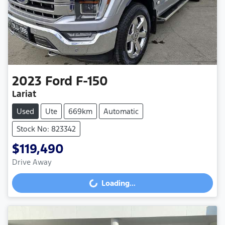
2023
Ford
F-150
Lariat
Used
Ute
669km
Automatic
Stock No: 823342
$119,490
Drive Away
Loading...
Loading...