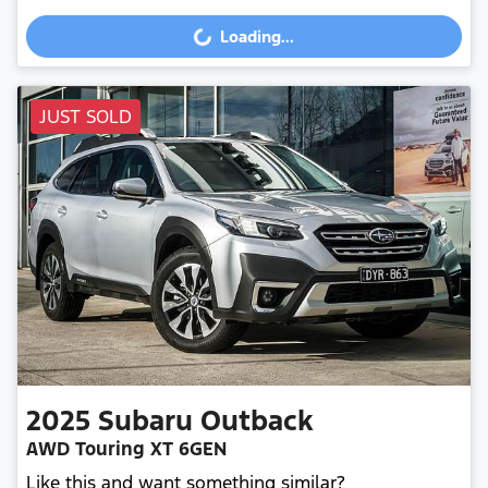
Loading...
Loading...
JUST SOLD
2025
Subaru
Outback
AWD Touring XT 6GEN
Like this and want something similar?