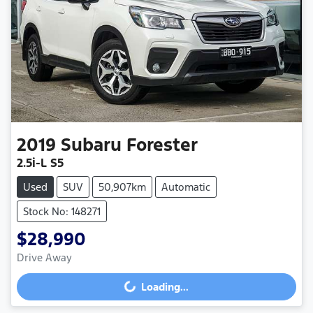
2019
Subaru
Forester
2.5i-L S5
Used
SUV
50,907km
Automatic
Stock No: 148271
$28,990
Drive Away
Loading...
Loading...