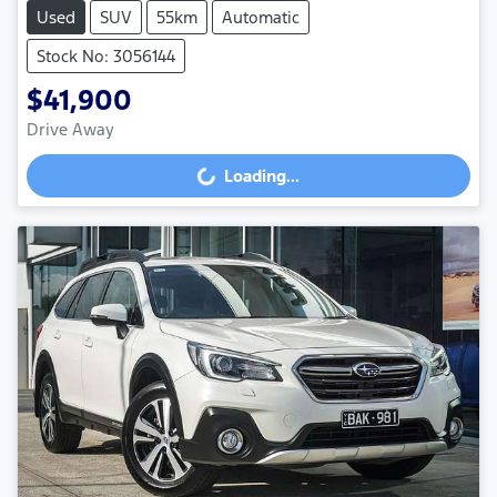
Used
SUV
55km
Automatic
Stock No: 3056144
$41,900
Drive Away
Loading...
Loading...