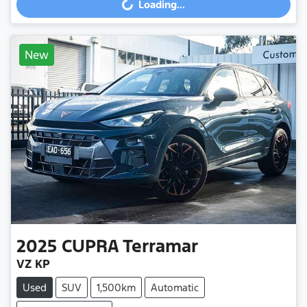
Loading...
Loading...
New
2025
CUPRA
Terramar
VZ KP
Used
SUV
1,500km
Automatic