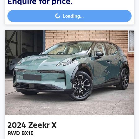
Enquire for price.
Loading...
Loading...
2024
Zeekr
X
RWD BX1E