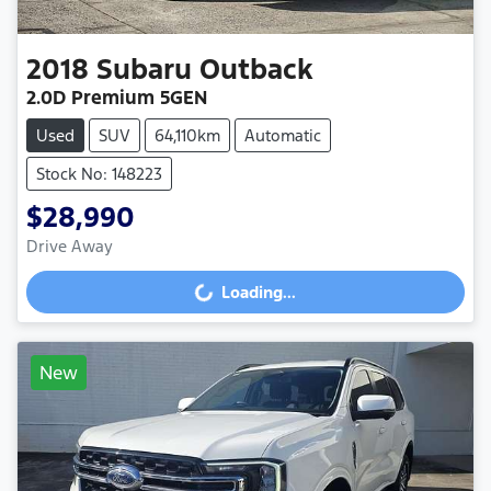
2018
Subaru
Outback
2.0D Premium 5GEN
Used
SUV
64,110km
Automatic
Stock No: 148223
$28,990
Drive Away
Loading...
Loading...
New