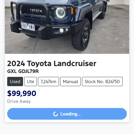
2024
Toyota
Landcruiser
GXL GDJL79R
Used
Ute
7,247km
Manual
Stock No: 824750
$99,990
Drive Away
Loading...
Loading...