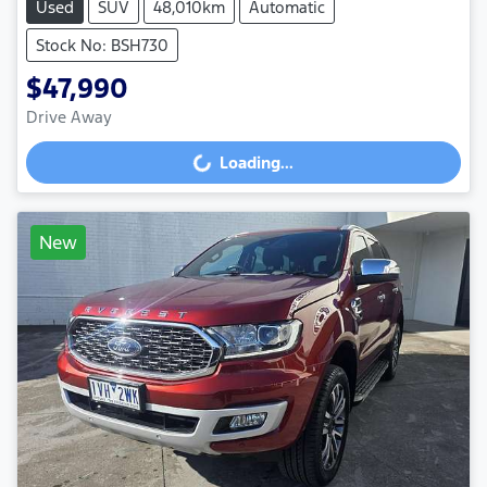
Used
SUV
48,010km
Automatic
Stock No: BSH730
$47,990
Drive Away
Loading...
Loading...
New