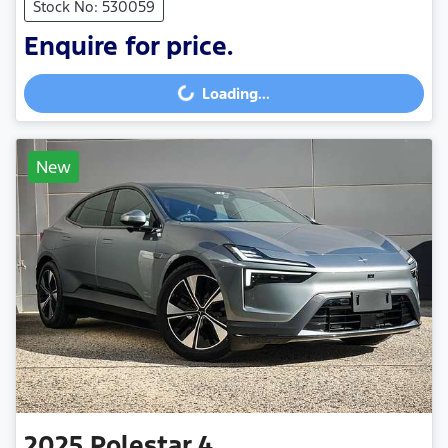
Stock No: 530059
Enquire for price.
Loading...
Loading...
New
2025
Polestar
4