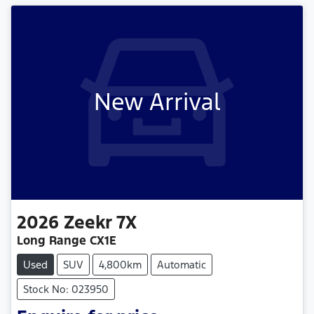
New Arrival
2026
Zeekr
7X
Long Range CX1E
Used
SUV
4,800km
Automatic
Stock No: 023950