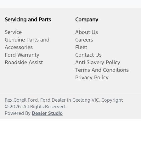
Servicing and Parts
Company
Service
About Us
Genuine Parts and
Careers
Accessories
Fleet
Ford Warranty
Contact Us
Roadside Assist
Anti Slavery Policy
Terms And Conditions
Privacy Policy
Rex Gorell Ford
.
Ford Dealer
in
Geelong VIC
.
Copyright
©
2026
. All Rights Reserved.
Powered By
Dealer Studio