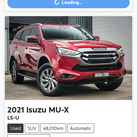
Loading...
Loading...
2021
Isuzu
MU-X
LS-U
Used
SUV
48,010km
Automatic