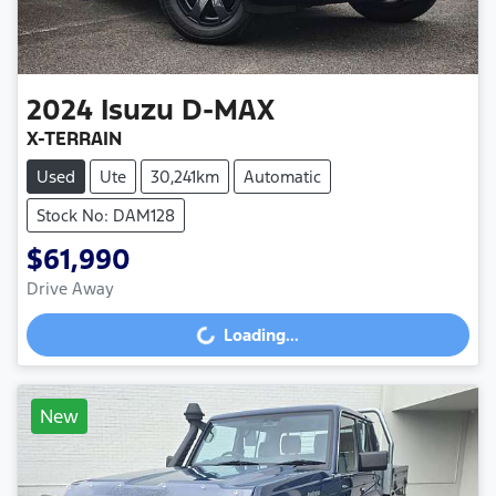
2024
Isuzu
D-MAX
X-TERRAIN
Used
Ute
30,241km
Automatic
Stock No: DAM128
$61,990
Drive Away
Loading...
Loading...
New