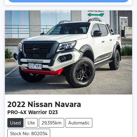
2022
Nissan
Navara
PRO-4X Warrior D23
Used
Ute
29,395km
Automatic
Stock No: 802054