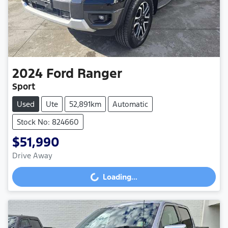
2024
Ford
Ranger
Sport
Used
Ute
52,891km
Automatic
Stock No: 824660
$51,990
Drive Away
Loading...
Loading...