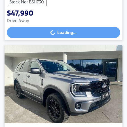
Stock No: BSH730
$47,990
Drive Away
Loading...
Loading...