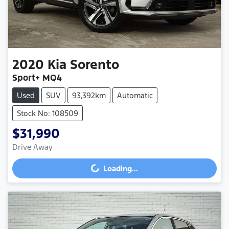
2020
Kia
Sorento
Sport+ MQ4
Used
SUV
93,392km
Automatic
Stock No: 108509
$31,990
Drive Away
Loading...
Loading...