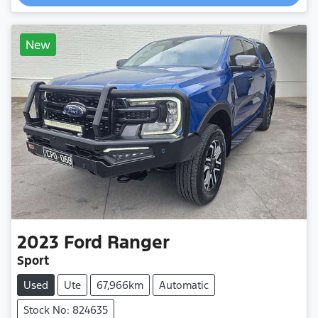
New
2023
Ford
Ranger
Sport
Used
Ute
67,966km
Automatic
Stock No: 824635