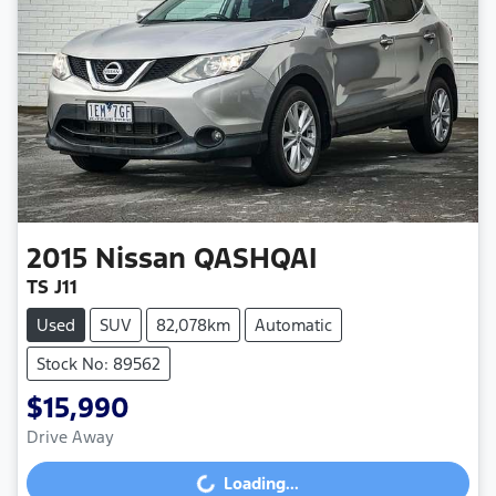
2015
Nissan
QASHQAI
TS J11
Used
SUV
82,078km
Automatic
Stock No: 89562
$15,990
Drive Away
Loading...
Loading...