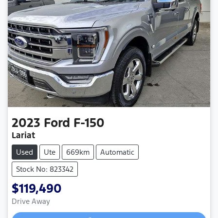
2023
Ford
F-150
Lariat
Used
Ute
669km
Automatic
Stock No: 823342
$119,490
Drive Away