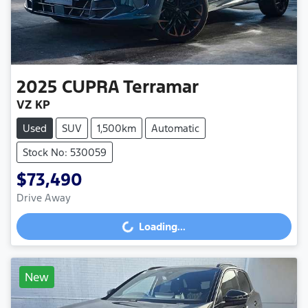
2025
CUPRA
Terramar
VZ KP
Used
SUV
1,500km
Automatic
Stock No: 530059
$73,490
Drive Away
Loading...
Loading...
New