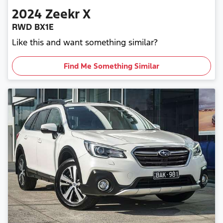
2024
Zeekr
X
RWD BX1E
Like this and want something similar?
Find Me Something Similar