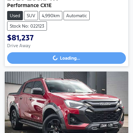
Performance CX1E
Used
SUV
4,990km
Automatic
Stock No: 022123
$81,237
Drive Away
Loading...
Loading...