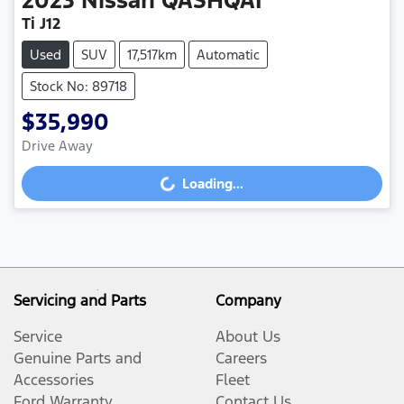
2023
Nissan
QASHQAI
Ti J12
Used
SUV
17,517km
Automatic
Stock No: 89718
$35,990
Drive Away
Loading...
Loading...
Servicing and Parts
Company
Service
About Us
Genuine Parts and
Careers
Accessories
Fleet
Ford Warranty
Contact Us