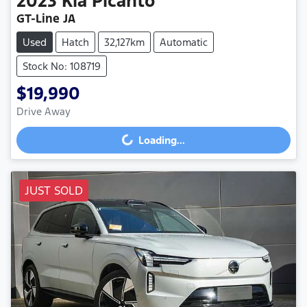
2023
Kia
Picanto
GT-Line JA
Used
Hatch
32,127km
Automatic
Stock No: 108719
$19,990
Drive Away
Loading...
Loading...
JUST SOLD