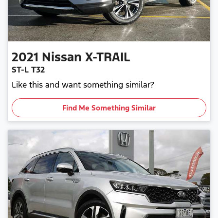
2021
Nissan
X-TRAIL
ST-L T32
Like this and want something similar?
Find Me Something Similar