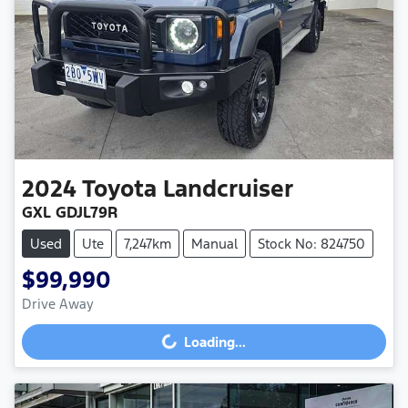
2024
Toyota
Landcruiser
GXL GDJL79R
Used
Ute
7,247km
Manual
Stock No: 824750
$99,990
Drive Away
Loading...
Loading...