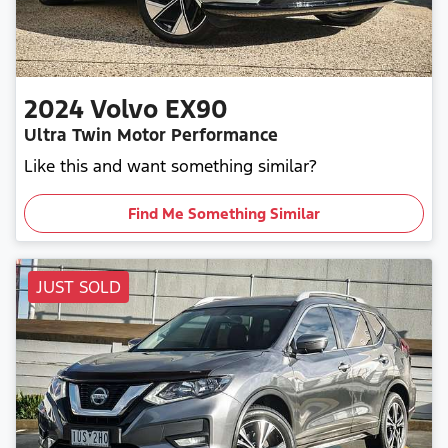
2024
Volvo
EX90
Ultra Twin Motor Performance
Like this and want something similar?
Find Me Something Similar
JUST SOLD