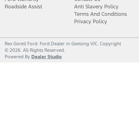
Roadside Assist
Anti Slavery Policy
Terms And Conditions
Privacy Policy
Rex Gorell Ford
.
Ford Dealer
in
Geelong VIC
.
Copyright
©
2026
. All Rights Reserved.
Powered By
Dealer Studio