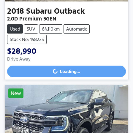
2018
Subaru
Outback
2.0D Premium 5GEN
Used
SUV
64,110km
Automatic
Stock No: 148223
$28,990
Drive Away
Loading...
Loading...
New