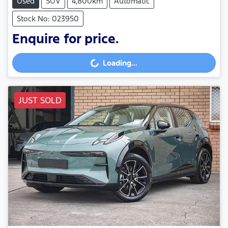
Used
SUV
4,800km
Automatic
Stock No: 023950
Enquire for price.
Loading...
Loading...
JUST SOLD