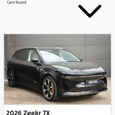
Cars found
2026
Zeekr
7X