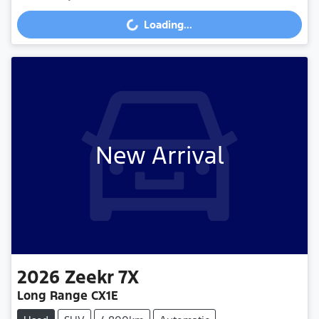
Loading...
Loading...
New Arrival
2026
Zeekr
7X
Long Range CX1E