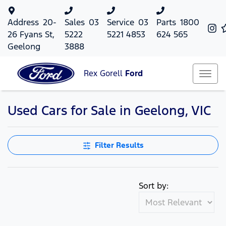
Address
20-
Sales
03
Service
03
Parts
1800
26 Fyans St,
5222
5221 4853
624 565
Geelong
3888
Rex Gorell
Ford
Used Cars for Sale in Geelong, VIC
Filter Results
Sort by: