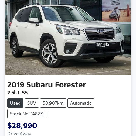
2019
Subaru
Forester
2.5i-L S5
Used
SUV
50,907km
Automatic
Stock No: 148271
$28,990
Drive Away