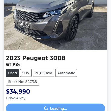
2023
Peugeot
3008
GT P84
Used
SUV
20,869km
Automatic
Stock No: 824748
$34,990
Drive Away
Loading...
Loading...