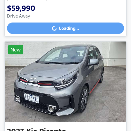
$59,990
Drive Away
Loading...
Loading...
New