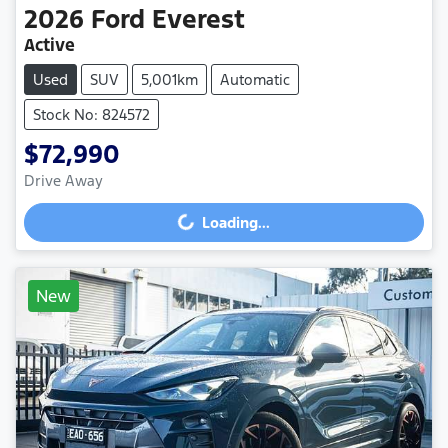
2026
Ford
Everest
Active
Used
SUV
5,001km
Automatic
Stock No: 824572
$72,990
Drive Away
Loading...
Loading...
New