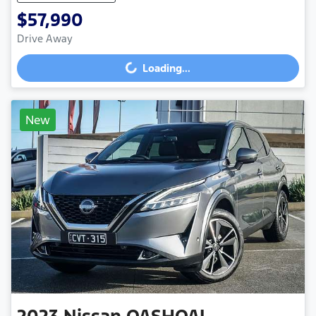
$57,990
Drive Away
Loading...
Loading...
New