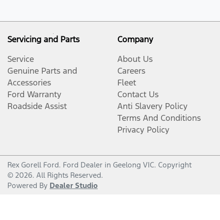
Servicing and Parts
Company
Service
About Us
Genuine Parts and
Careers
Accessories
Fleet
Ford Warranty
Contact Us
Roadside Assist
Anti Slavery Policy
Terms And Conditions
Privacy Policy
Rex Gorell Ford
.
Ford Dealer
in
Geelong VIC
.
Copyright
©
2026
. All Rights Reserved.
Powered By
Dealer Studio