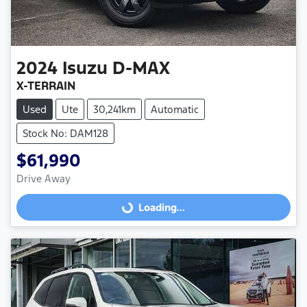
2024
Isuzu
D-MAX
X-TERRAIN
Used
Ute
30,241km
Automatic
Stock No: DAM128
$61,990
Drive Away
Loading...
Loading...