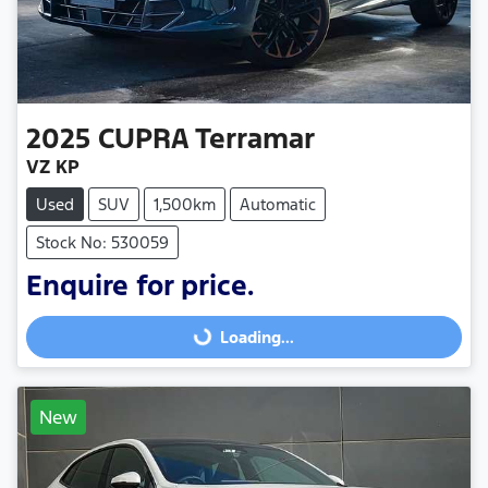
2025
CUPRA
Terramar
VZ KP
Used
SUV
1,500km
Automatic
Stock No: 530059
Enquire for price.
Loading...
Loading...
New