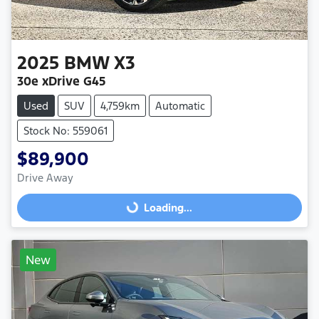
2025
BMW
X3
30e xDrive G45
Used
SUV
4,759km
Automatic
Stock No: 559061
$89,900
Drive Away
Loading...
Loading...
New