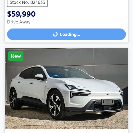
Stock No: 824635
$59,990
Drive Away
Loading...
Loading...
New