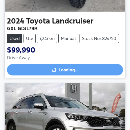
2024
Toyota
Landcruiser
GXL GDJL79R
Used
Ute
7,247km
Manual
Stock No: 824750
$99,990
Drive Away
Loading...
Loading...