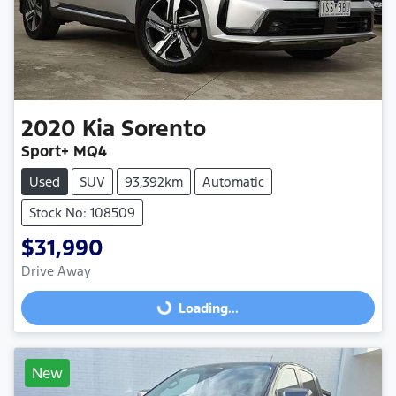
2020
Kia
Sorento
Sport+ MQ4
Used
SUV
93,392km
Automatic
Stock No: 108509
$31,990
Drive Away
Loading...
Loading...
New