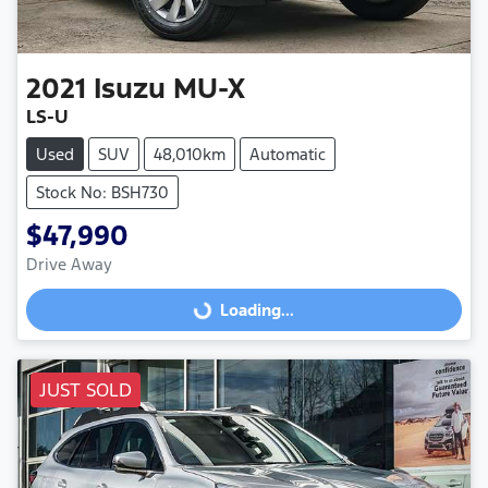
2021
Isuzu
MU-X
LS-U
Used
SUV
48,010km
Automatic
Stock No: BSH730
$47,990
Drive Away
Loading...
Loading...
JUST SOLD