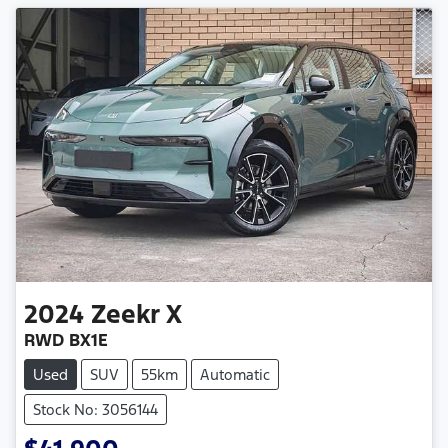
2024
Zeekr
X
RWD BX1E
Used
SUV
55km
Automatic
Stock No: 3056144