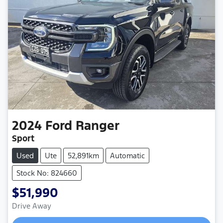
2024
Ford
Ranger
Sport
Used
Ute
52,891km
Automatic
Stock No: 824660
$51,990
Drive Away