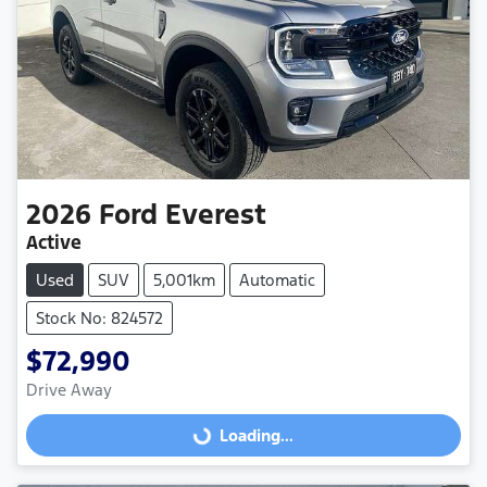
2026
Ford
Everest
Active
Used
SUV
5,001km
Automatic
Stock No: 824572
$72,990
Drive Away
Loading...
Loading...