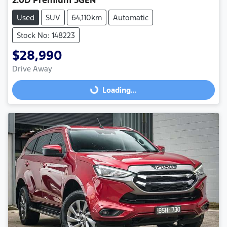
Used
SUV
64,110km
Automatic
Stock No: 148223
$28,990
Drive Away
Loading...
Loading...