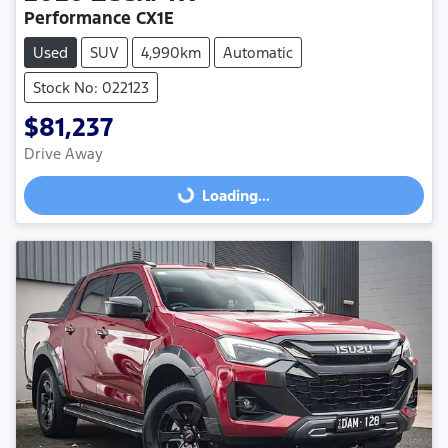
Performance CX1E
Used
SUV
4,990km
Automatic
Stock No: 022123
$81,237
Drive Away
Loading...
Loading...