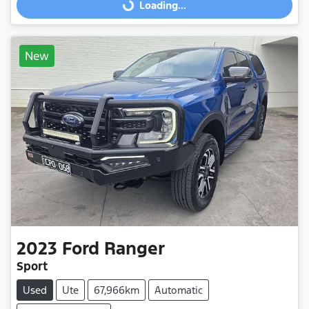
Loading...
Loading...
New
2023
Ford
Ranger
Sport
Used
Ute
67,966km
Automatic