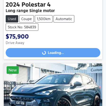
2024
Polestar
4
Long range Single motor
Used
Coupe
1,500km
Automatic
Stock No: 584839
$75,900
Drive Away
Loading...
Loading...
New