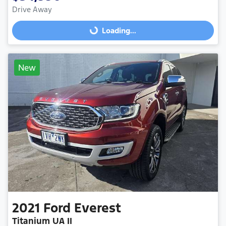
Drive Away
Loading...
Loading...
New
2021
Ford
Everest
Titanium UA II