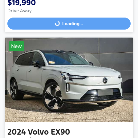
$19,990
Drive Away
Loading...
Loading...
New
2024
Volvo
EX90