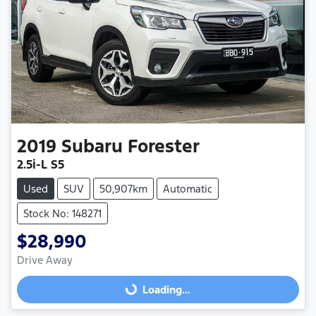
2019
Subaru
Forester
2.5i-L S5
Used
SUV
50,907km
Automatic
Stock No: 148271
$28,990
Drive Away
Loading...
Loading...