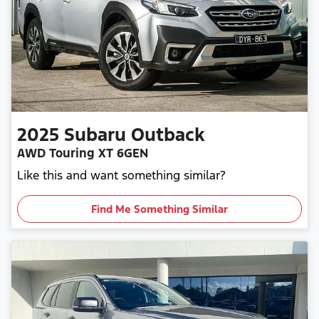
2025
Subaru
Outback
AWD Touring XT 6GEN
Like this and want something similar?
Find Me Something Similar