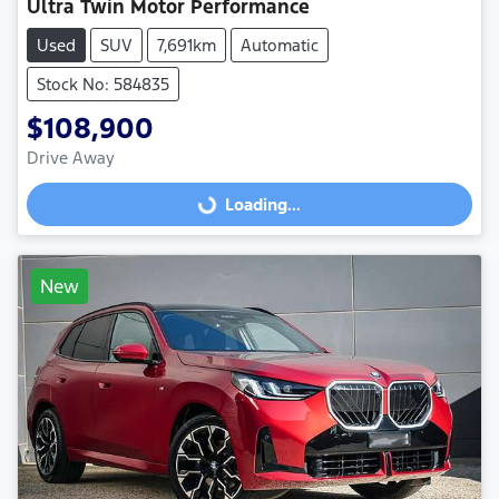
Ultra Twin Motor Performance
Used
SUV
7,691km
Automatic
Stock No: 584835
$108,900
Drive Away
Loading...
Loading...
New