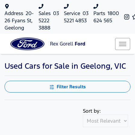
Address
20-
Sales
03
Service
03
Parts
1800
26 Fyans St,
5222
5221 4853
624 565
Geelong
3888
Rex Gorell
Ford
Used Cars for Sale in Geelong, VIC
Filter Results
Sort by: