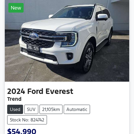
New
2024
Ford
Everest
Trend
Used
SUV
21,105km
Automatic
Stock No: 824742
$54,990