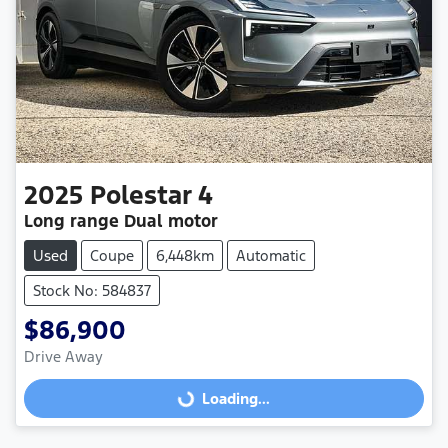
2025
Polestar
4
Long range Dual motor
Used
Coupe
6,448km
Automatic
Stock No: 584837
$86,900
Drive Away
Loading...
Loading...