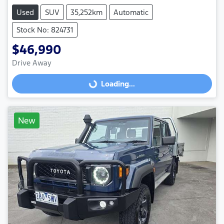
Used
SUV
35,252km
Automatic
Stock No: 824731
$46,990
Drive Away
Loading...
Loading...
New