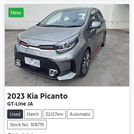
New
2023
Kia
Picanto
GT-Line JA
Used
Hatch
32,127km
Automatic
Stock No: 108719