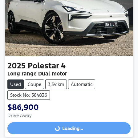
2025
Polestar
4
Long range Dual motor
Used
Coupe
3,341km
Automatic
Stock No: 584836
$86,900
Drive Away
Loading...
Loading...