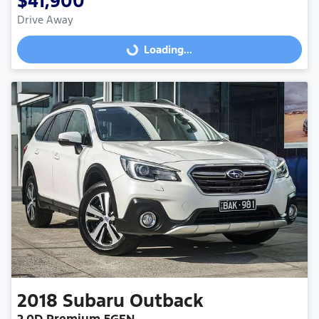
$41,900
Drive Away
Loading...
Loading...
2018
Subaru
Outback
2.0D Premium 5GEN