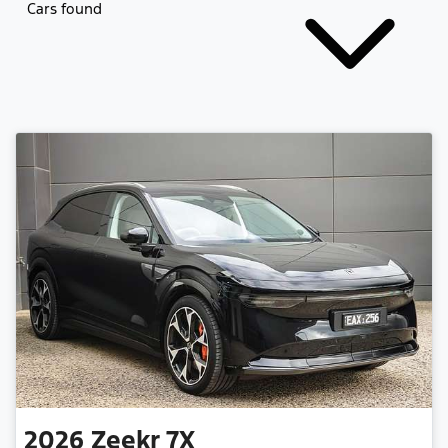
Cars found
2026
Zeekr
7X