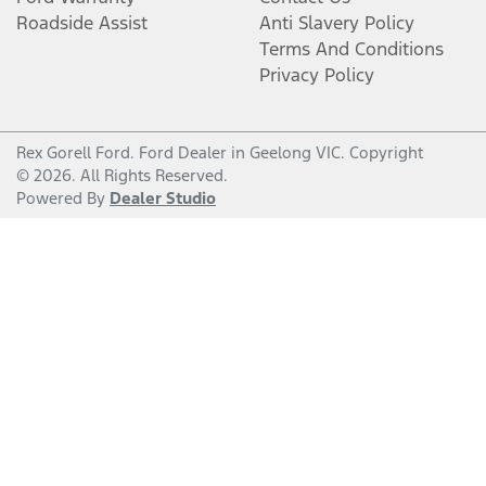
Roadside Assist
Anti Slavery Policy
Terms And Conditions
Privacy Policy
Rex Gorell Ford
.
Ford Dealer
in
Geelong VIC
.
Copyright
©
2026
. All Rights Reserved.
Powered By
Dealer Studio