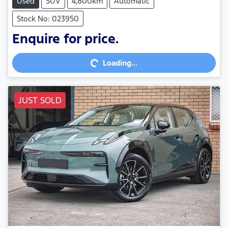
Used
SUV
4,800km
Automatic
Stock No: 023950
Loading...
Enquire for price.
Loading...
JUST SOLD