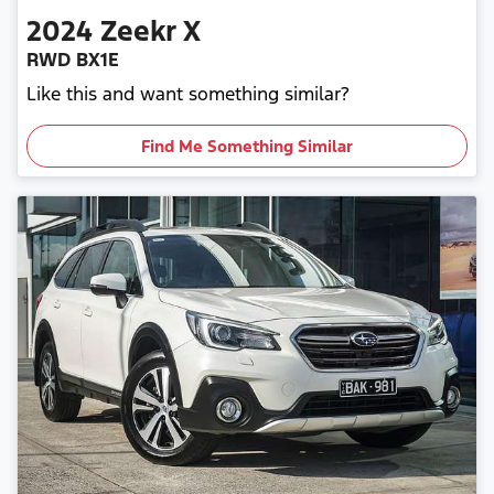
2024
Zeekr
X
RWD BX1E
Like this and want something similar?
Find Me Something Similar