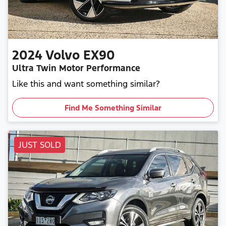
2024
Volvo
EX90
Ultra Twin Motor Performance
Like this and want something similar?
Find Me Something Similar
JUST SOLD