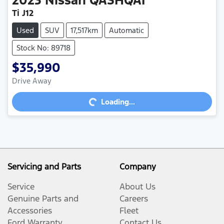
2023
Nissan
QASHQAI
Ti J12
Used
SUV
17,517km
Automatic
Stock No: 89718
$35,990
Loading...
Drive Away
Loading...
Servicing and Parts
Company
Service
About Us
Genuine Parts and
Careers
Accessories
Fleet
Ford Warranty
Contact Us