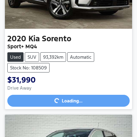
2020
Kia
Sorento
Sport+ MQ4
Used
SUV
93,392km
Automatic
Stock No: 108509
$31,990
Loading...
Drive Away
Loading...