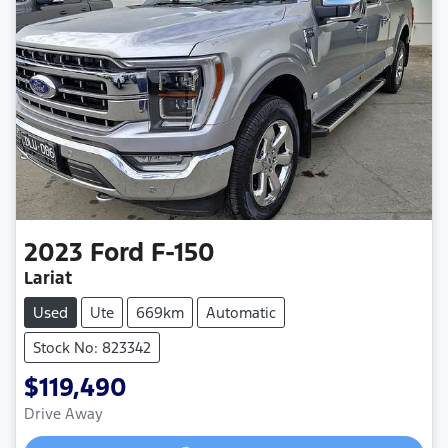
2023
Ford
F-150
Lariat
Used
Ute
669km
Automatic
Stock No: 823342
$119,490
Loading...
Drive Away