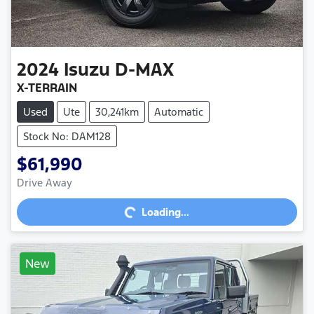
2024
Isuzu
D-MAX
X-TERRAIN
Used
Ute
30,241km
Automatic
Stock No: DAM128
$61,990
Loading...
Drive Away
Loading...
New