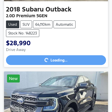
2018
Subaru
Outback
2.0D Premium 5GEN
Used
SUV
64,110km
Automatic
Stock No: 148223
$28,990
Loading...
Drive Away
Loading...
New