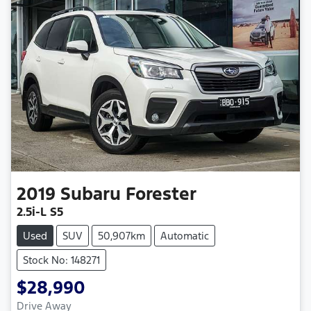
2019
Subaru
Forester
2.5i-L S5
Used
SUV
50,907km
Automatic
Stock No: 148271
$28,990
Drive Away