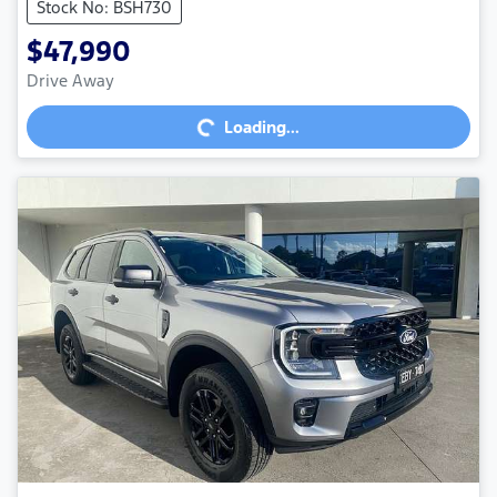
Stock No: BSH730
$47,990
Loading...
Drive Away
Loading...