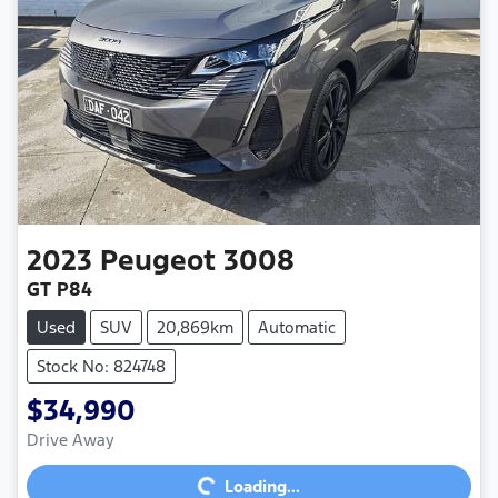
2023
Peugeot
3008
GT P84
Used
SUV
20,869km
Automatic
Stock No: 824748
$34,990
Loading...
Drive Away
Loading...