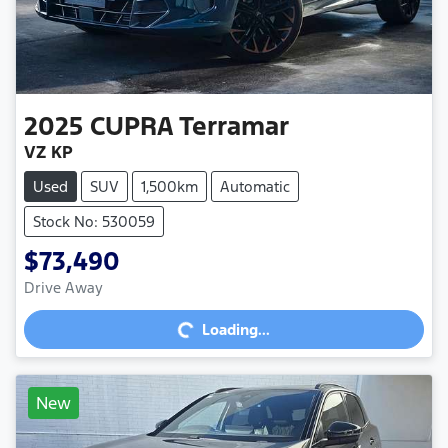
2025
CUPRA
Terramar
VZ KP
Used
SUV
1,500km
Automatic
Stock No: 530059
$73,490
Loading...
Drive Away
Loading...
New