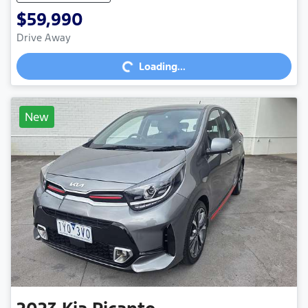
$59,990
Loading...
Drive Away
Loading...
New