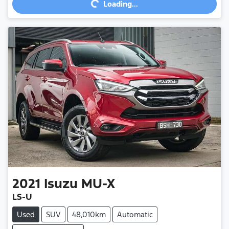
Loading...
2021
Isuzu
MU-X
LS-U
Used
SUV
48,010km
Automatic