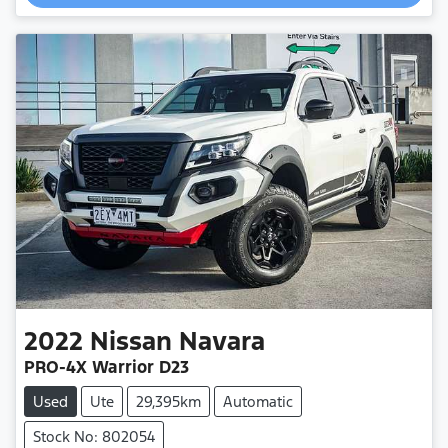
2022
Nissan
Navara
PRO-4X Warrior D23
Used
Ute
29,395km
Automatic
Stock No: 802054