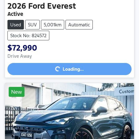
2026
Ford
Everest
Active
Used
SUV
5,001km
Automatic
Stock No: 824572
$72,990
Loading...
Drive Away
Loading...
New