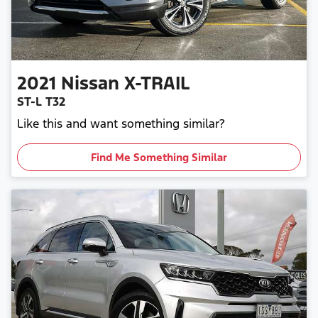
2021
Nissan
X-TRAIL
ST-L T32
Like this and want something similar?
Find Me Something Similar