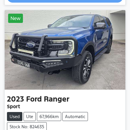
New
2023
Ford
Ranger
Sport
Used
Ute
67,966km
Automatic
Stock No: 824635