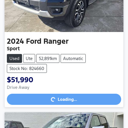
2024
Ford
Ranger
Sport
Used
Ute
52,891km
Automatic
Stock No: 824660
$51,990
Loading...
Drive Away
Loading...