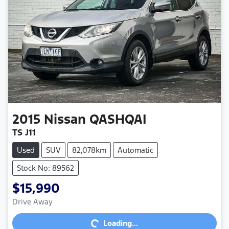
2015
Nissan
QASHQAI
TS J11
Used
SUV
82,078km
Automatic
Stock No: 89562
$15,990
Loading...
Drive Away
Loading...