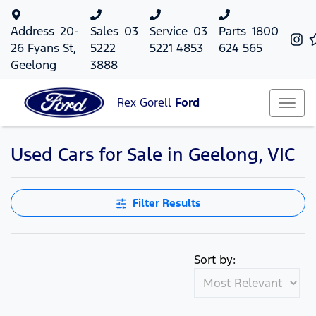
Address
20-
Sales
03
Service
03
Parts
1800
26 Fyans St,
5222
5221 4853
624 565
Geelong
3888
Rex Gorell
Ford
Used Cars for Sale in Geelong, VIC
Filter Results
Sort by: