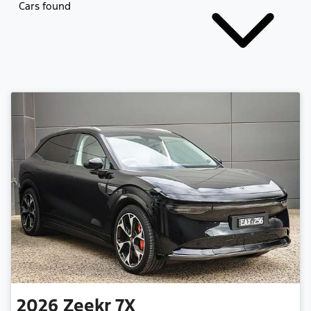
Cars found
2026
Zeekr
7X