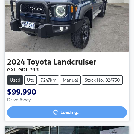
2024
Toyota
Landcruiser
GXL GDJL79R
Used
Ute
7,247km
Manual
Stock No: 824750
$99,990
Loading...
Drive Away
Loading...