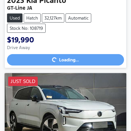
2023
Kia
Picanto
GT-Line JA
Used
Hatch
32,127km
Automatic
Stock No: 108719
$19,990
Loading...
Drive Away
Loading...
JUST SOLD