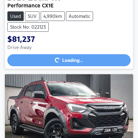
Performance CX1E
Used
SUV
4,990km
Automatic
Stock No: 022123
$81,237
Loading...
Drive Away
Loading...