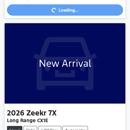
Loading...
Loading...
New Arrival
2026
Zeekr
7X
Long Range CX1E