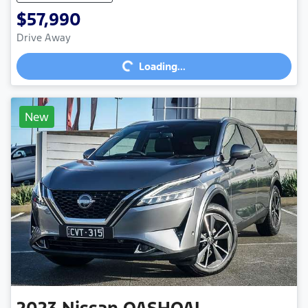
$57,990
Loading...
Drive Away
Loading...
New