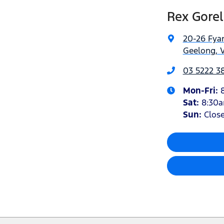
Rex Gorel
20-26 Fyan
Geelong, V
03 5222 3
Mon-Fri:
Sat
:
8:30
Sun
:
Clos