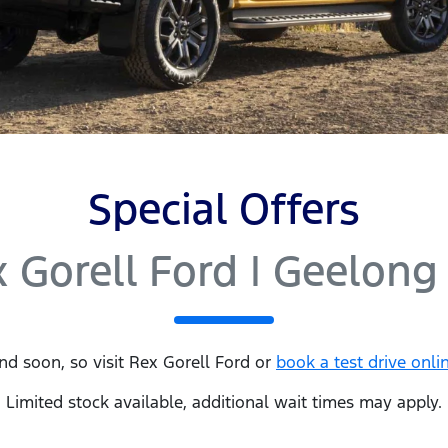
Special Offers
 Gorell Ford | Geelong
nd soon, so visit
Rex Gorell Ford
or
book a test drive onli
Limited stock available, additional wait times may apply.