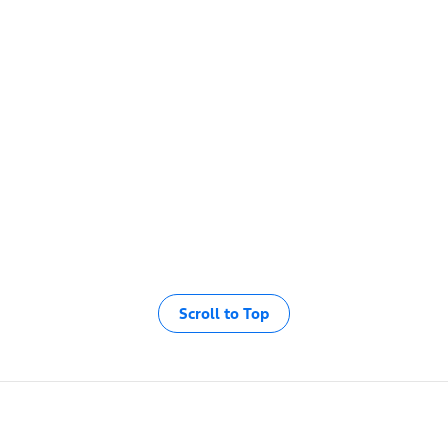
Scroll to Top