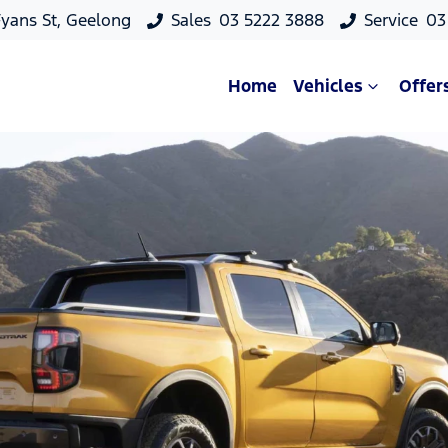
yans St, Geelong
Sales
03 5222 3888
Service
03
Home
Vehicles
Offer