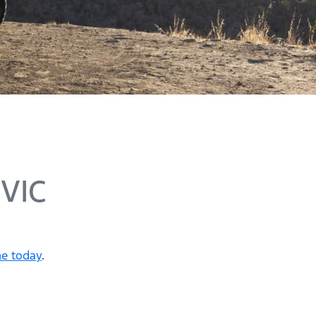
 VIC
ne today
.