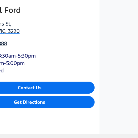
l Ford
s St
,
IC, 3220
888
8:30am-5:30pm
am-5:00pm
ed
Contact Us
Get Directions