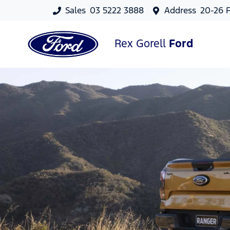
Sales
03 5222 3888
Address
20-26 F
Rex Gorell
Ford