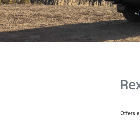
Rex
Offers e