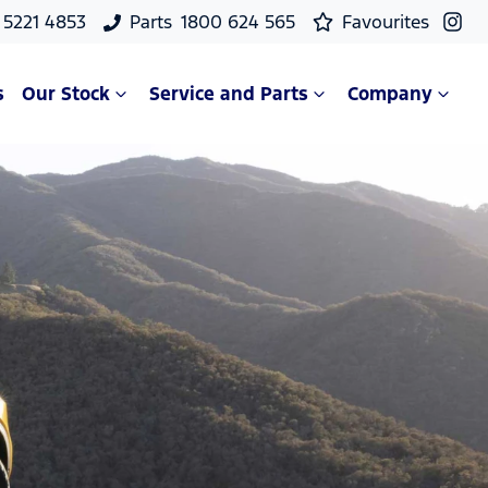
 5221 4853
Parts
1800 624 565
Favourites
s
Our Stock
Service and Parts
Company